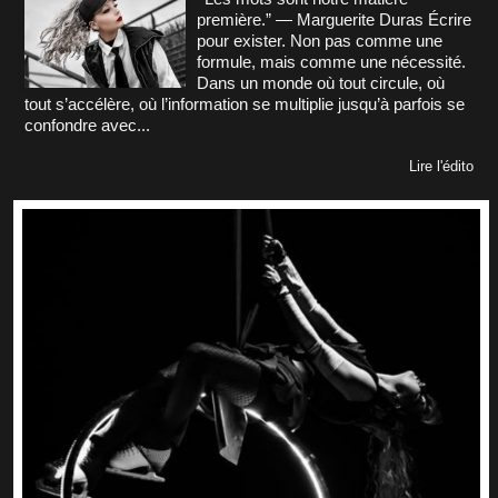
première.” — Marguerite Duras Écrire
pour exister. Non pas comme une
formule, mais comme une nécessité.
Dans un monde où tout circule, où
tout s’accélère, où l’information se multiplie jusqu’à parfois se
confondre avec...
Lire l'édito