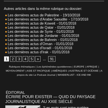
Autres articles dans la même rubrique ou dossier:
Les dernières actus de Palestine
- 19/10/2018
Les dernières actus d'Arabie Saoudite
- 17/10/2018
Les dernières actus de Koweit
- 01/01/2018
Les dernières actus de Qatar
- 01/01/2018
Les dernières actus de Syrie
- 01/01/2018
Les dernières actus de Jordanie
- 01/01/2018
Les dernières actus de Bahrein
- 01/01/2018
Les dernières actus d'Oman
- 01/01/2018
Les dernières actus d'Israël
- 01/01/2018
Les dernières actus d'Irak
- 01/01/2018
1
2
3
4
5
»
...
91
Rubriques thématiques
|
Les éphémérides quotidiennes
|
EUROPE
|
AFRIQUE
|
MOYEN-ORIENT
|
ASIE ET PACIFIQUE
|
AMÉRIQUES
|
AUSTRALIE ET OCÉANIE
|
A
propos du site Le Podcast Journal
|
WANDERLUST - ICE AND INK
ÉDITORIAL
ÉCRIRE POUR EXISTER — QUID DU PAYSAGE
JOURNALISTIQUE AU XXIE SIÈCLE
“Les mots sont notre matière