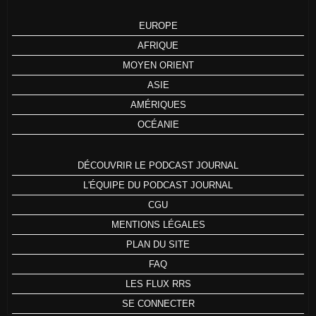
EUROPE
AFRIQUE
MOYEN ORIENT
ASIE
AMÉRIQUES
OCÉANIE
DÉCOUVRIR LE PODCAST JOURNAL
L'ÉQUIPE DU PODCAST JOURNAL
CGU
MENTIONS LÉGALES
PLAN DU SITE
FAQ
LES FLUX RRS
SE CONNECTER