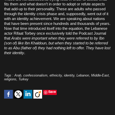
fits them and what doesn’t in order to adopt or refute aspects
that add-up to their personality. These are adults who passed
through the identity crisis phase and, supposedly, went out of it
with an identity achievement. We are speaking about nations
that have been present since hundreds and thousands of years.
Now that time introduced itself into the equation, the Lebanese
actor Rifaat Torbey once exclusively told the Podcast Journal
that
Arabs were important when they were referred to by Ibn
(son of) like Ibn Khaldoun, but when they started to be referred
to as Abu (father of) they had nothing left to offer. They have lost
their identity
.
Tags
:
Arab
,
confessionalism
,
ethnicity
,
identity
,
Lebanon
,
Middle-East
,
religions
,
Turkey
Save