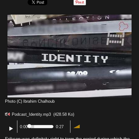
Photo (C) Ibrahim Chalhoub
Podcast_Identity.mp3
(428.58 Ko)
0:00
0:27
Erikson was definitely right to term the period during which the