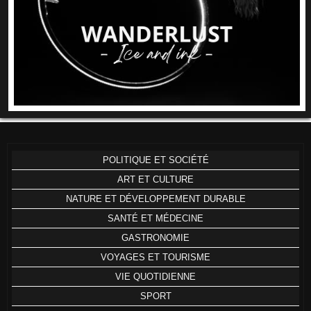
POLITIQUE ET SOCIÉTÉ
ART ET CULTURE
NATURE ET DÉVELOPPEMENT DURABLE
SANTÉ ET MÉDECINE
GASTRONOMIE
VOYAGES ET TOURISME
VIE QUOTIDIENNE
SPORT