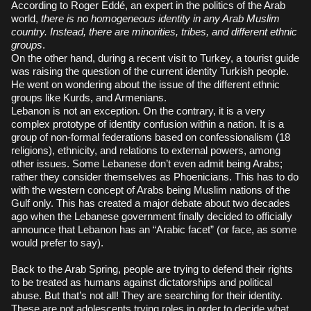
According to Roger Eddé, an expert in the politics of the Arab
world,
there is no homogeneous identity in any Arab Muslim
country. Instead, there are minorities, tribes, and different ethnic
groups
.
On the other hand, during a recent visit to Turkey, a tourist guide
was raising the question of the current identity Turkish people.
He went on wondering about the issue of the different ethnic
groups like Kurds, and Armenians.
Lebanon is not an exception. On the contrary, it is a very
complex prototype of identity confusion within a nation. It is a
group of non-formal federations based on confessionalism (18
religions), ethnicity, and relations to external powers, among
other issues. Some Lebanese don’t even admit being Arabs;
rather they consider themselves as Phoenicians. This has to do
with the western concept of Arabs being Muslim nations of the
Gulf only. This has created a major debate about two decades
ago when the Lebanese government finally decided to officially
announce that Lebanon has an “Arabic facet” (or face, as some
would prefer to say).
Back to the Arab Spring, people are trying to defend their rights
to be treated as humans against dictatorships and political
abuse. But that’s not all! They are searching for their identity.
These are not adolescents trying roles in order to decide what