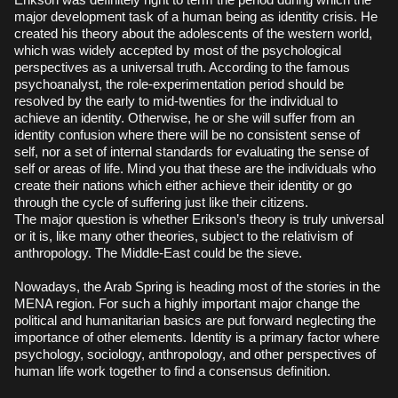
major development task of a human being as identity crisis. He
created his theory about the adolescents of the western world,
which was widely accepted by most of the psychological
perspectives as a universal truth. According to the famous
psychoanalyst, the role-experimentation period should be
resolved by the early to mid-twenties for the individual to
achieve an identity. Otherwise, he or she will suffer from an
identity confusion where there will be no consistent sense of
self, nor a set of internal standards for evaluating the sense of
self or areas of life. Mind you that these are the individuals who
create their nations which either achieve their identity or go
through the cycle of suffering just like their citizens.
The major question is whether Erikson’s theory is truly universal
or it is, like many other theories, subject to the relativism of
anthropology. The Middle-East could be the sieve.
Nowadays, the Arab Spring is heading most of the stories in the
MENA region. For such a highly important major change the
political and humanitarian basics are put forward neglecting the
importance of other elements. Identity is a primary factor where
psychology, sociology, anthropology, and other perspectives of
human life work together to find a consensus definition.