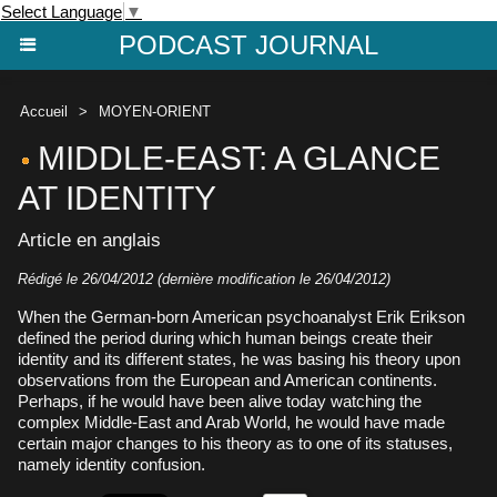
Select Language
▼
PODCAST JOURNAL
Accueil
>
MOYEN-ORIENT
MIDDLE-EAST: A GLANCE
AT IDENTITY
Article en anglais
Rédigé le 26/04/2012 (dernière modification le 26/04/2012)
When the German-born American psychoanalyst Erik Erikson
defined the period during which human beings create their
identity and its different states, he was basing his theory upon
observations from the European and American continents.
Perhaps, if he would have been alive today watching the
complex Middle-East and Arab World, he would have made
certain major changes to his theory as to one of its statuses,
namely identity confusion.