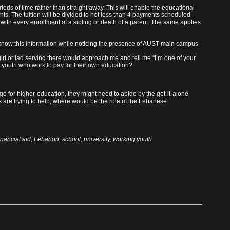
riods of time rather than straight away. This will enable the educational
nts. The tuition will be divided to not less than 4 payments scheduled
 with every enrollment of a sibling or death of a parent. The same applies
 know this information while noticing the presence of AUST main campus
girl or lad serving there would approach me and tell me “I’m one of your
e youth who work to pay for their own education?
o for higher-education, they might need to abide by the get-it-alone
es are trying to help, where would be the role of the Lebanese
inancial aid
,
Lebanon
,
school
,
university
,
working youth