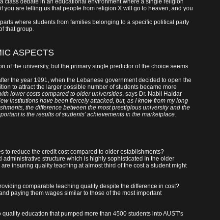
 a class debate in an educational environment where a single religion
ke if you are telling us that people from religion X will go to heaven, and you
erparts where students from families belonging to a specific political party
f that group.
IC ASPECTS
ion of the university, but the primary single predictor of the choice seems
t after the year 1991, when the Lebanese government decided to open the
ition to attract the larger possible number of students became more
with lower costs compared to older universities
, says Dr. Nabil Haidar
ew institutions have been fiercely attacked, but, as I know from my long
hments, the difference between the most prestigious university and the
mportant is the results of students’ achievements in the marketplace.
es to reduce the credit cost compared to older establishments?
 administrative structure which is highly sophisticated in the older
 are insuring quality teaching at almost third of the cost a student might
 providing comparable teaching quality despite the difference in cost?
 and paying them wages similar to those of the most important
g to quality education that pumped more than 4500 students into AUST’s