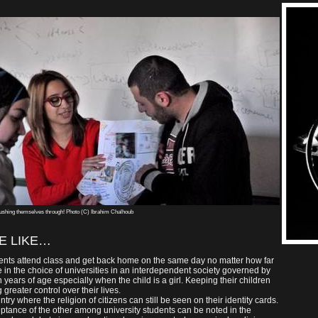
ushing themselves through! Photo (C) Ibrahim Chalhoub
E LIKE…
ents attend class and get back home on the same day no matter how far
 in the choice of universities in an interdependent society governed by
 years of age especially when the child is a girl. Keeping their children
greater control over their lives.
try where the religion of citizens can still be seen on their identity cards.
ceptance of the other among university students can be noted in the