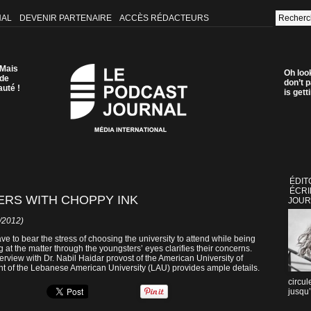
NAL
DEVENIR PARTENAIRE
ACCÈS RÉDACTEURS
 Mais
Oh loo
 de
don’t p
auté !
is get
ÉDIT
ÉCRI
RS WITH CHOPPY INK
JOUR
2/2012)
have to bear the stress of choosing the university to attend while being
 at the matter through the youngsters’ eyes clarifies their concerns.
erview with Dr. Nabil Haidar provost of the American University of
t of the Lebanese American University (LAU) provides ample details.
circul
jusqu’