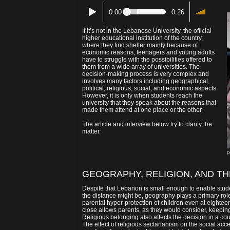
0:00
0:26
If it’s not in the Lebanese University, the official
higher educational institution of the country,
where they find shelter mainly because of
economic reasons, teenagers and young adults
have to struggle with the possibilities offered to
them from a wide array of universities. The
decision-making process is very complex and
involves many factors including geographical,
political, religious, social, and economic aspects.
However, it is only when students reach the
university that they speak about the reasons that
made them attend at one place or the other.
The article and interview below try to clarify the
matter.
P
GEOGRAPHY, RELIGION, AND TH
Despite that Lebanon is small enough to enable stud
the distance might be, geography plays a primary role
parental hyper-protection of children even at eighteen
close allows parents, as they would consider, keeping 
Religious belonging also affects the decision in a coun
The effect of religious sectarianism on the social ac