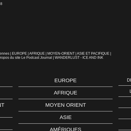
18
iennes
|
EUROPE
|
AFRIQUE
|
MOYEN-ORIENT
|
ASIE ET PACIFIQUE
|
ropos du site Le Podcast Journal
|
WANDERLUST - ICE AND INK
EUROPE
D
AFRIQUE
NT
MOYEN ORIENT
ASIE
AMÉRIQUES