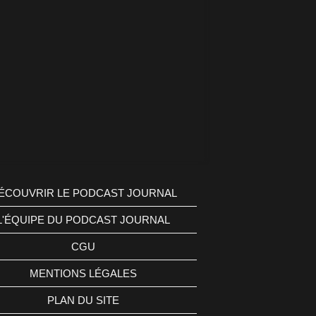
ÉCOUVRIR LE PODCAST JOURNAL
L'ÉQUIPE DU PODCAST JOURNAL
CGU
MENTIONS LÉGALES
PLAN DU SITE