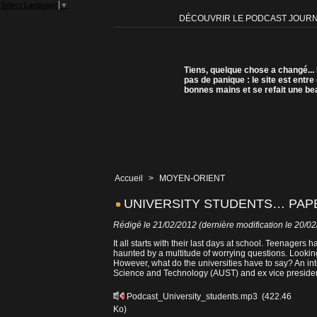
Select Language
▼
DÉCOUVRIR LE PODCAST JOUR
Tiens, quelque chose a changé...
pas de panique : le site est entre
bonnes mains et se refait une be
Accueil
>
MOYEN-ORIENT
UNIVERSITY STUDENTS… PAPE
Rédigé le 21/02/2012 (dernière modification le 20/0
It all starts with their last days at school. Teenagers 
haunted by a multitude of worrying questions. Looking
However, what do the universities have to say? An int
Science and Technology (AUST) and ex vice presiden
Podcast_University_students.mp3
(422.46
Ko)