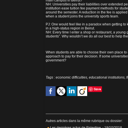
main campus in Beirut?
NH: Universities pay their liabilities over extended pe
institution ease tuition fee payment methods for stude
around the semester. A reduction in the fee is applied
when a student joins the university sports team.
PJ: One would feel like in a paradox when getting to
in a high-status region in Beirut.
NH: Every time I enter a shop or restaurant, a young 
students”. Why wouldn’t we do all our best to help th
When students are able to choose their own place to g
approach to pay for their decision. If some universiti
government?
Tags
:
economic difficulties
,
educational institutions
,
f
Save
Autres articles dans la même rubrique ou dossier:
Les dernières actus de Palestine
- 19/10/2018