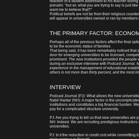
reaction of a student addressed to his teacher during
prevails: “but sir, what you are trying to say is just li
want me to believe that?”
Political beliefs are not far from their religious count
will appear in universities owned or ran by members o
THE PRIMARY FACTOR: ECONOM
Perhaps all of the previous factors affect the final opt
to be the economic status of families.
That being said, it has been remarkably noticed tha
door for emerging universities to be licensed, compet
prominent.
The new institutions provided the people 
during an exclusive interview with Podcast Journal.
N
experience in the management of educational establis
others is not more than thirty percent, and the most i
INTERVIEW
Podcast Journal (PJ): What allows the new universiti
Nabil Haidar (NH): A major factor is the uncomplicated
institutions and constitutes a big financial burden. We
pay for a complicated structure university.
PJ: Are you trying to tell us that new universities are
NH: Indeed. We are recruiting prestigious instructors
universities.
PJ: Is it the reduction in credit cost while committin