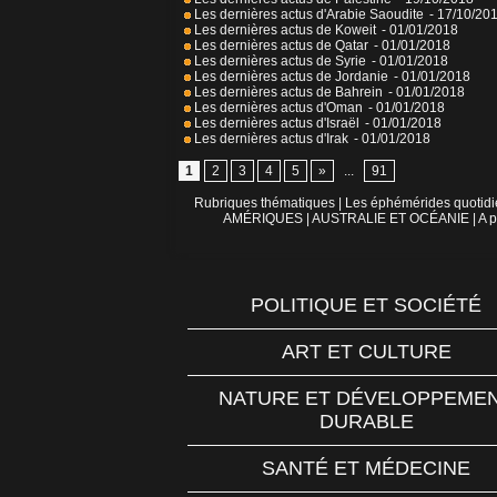
Les dernières actus d'Arabie Saoudite
- 17/10/20
Les dernières actus de Koweit
- 01/01/2018
Les dernières actus de Qatar
- 01/01/2018
Les dernières actus de Syrie
- 01/01/2018
Les dernières actus de Jordanie
- 01/01/2018
Les dernières actus de Bahrein
- 01/01/2018
Les dernières actus d'Oman
- 01/01/2018
Les dernières actus d'Israël
- 01/01/2018
Les dernières actus d'Irak
- 01/01/2018
1
2
3
4
5
»
...
91
Rubriques thématiques
|
Les éphémérides quotid
AMÉRIQUES
|
AUSTRALIE ET OCÉANIE
|
A p
POLITIQUE ET SOCIÉTÉ
ART ET CULTURE
NATURE ET DÉVELOPPEME
DURABLE
SANTÉ ET MÉDECINE