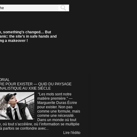
k, something’s changed… But
anic: the site’s in safe hands and
ting a makeover !
ORIAL
RE POUR EXISTER — QUID DU PAYSAGE
NALISTIQUE AU XXIE SIÈCLE
“Les mots sont notre
matière première.” —
Marguerite Duras Écrire
pour exister. Non pas
comme une formule, mais
comme une nécessité.
Dans un monde où tout
e, où tout s’accélère, où l’information se multiplie
à parfois se confondre avec...
Lire l'édito