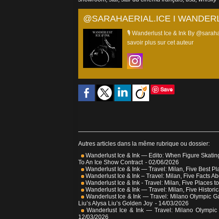
@SARAHAERIAL.ICE I WANDERL
🎙️ Wanderlust Ice & Ink By @saraha
savoir plus sur cet auteur
Save
Autres articles dans la même rubrique ou dossier:
Wanderlust Ice & Ink — Edito: When Figure Skatin
To An Ice Show Contract
- 02/06/2026
Wanderlust Ice & Ink — Travel: Milan, Five Best Pl
Wanderlust Ice & Ink – Travel: Milan, Five Facts Ab
Wanderlust Ice & Ink - Travel: Milan, Five Places to
Wanderlust Ice & Ink — Travel: Milan, Five Historic
Wanderlust Ice & Ink — Travel: Milano Olympic G
Liu’s Alysa Liu’s Golden Joy
- 14/03/2026
Wanderlust Ice & Ink — Travel: Milano Olympic
12/03/2026