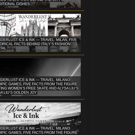
DITIONAL DISHES
DERLUST ICE & INK — TRAVEL: MILAN, FIVE
ORICAL FACTS BEHIND ITALY’S FASHION
TAL
DERLUST ICE & INK — TRAVEL: MILANO
PIC GAMES, FIVE FACTS FROM THE FIGURE
ING WOMEN’S FREE SKATE AND ALYSA LIU’S
A LIU’S GOLDEN JOY
DERLUST ICE & INK — TRAVEL: MILANO
PIC GAMES, FIVE FACTS FROM THE FIGURE