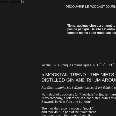
Select Language
▼
DÉCOUVRIR LE PODCAST JOUR
Tiens, quelque chose a changé...
pas de panique : le site est entre
bonnes mains et se refait une be
Accueil
>
Rubriques thématiques
>
CÉLÉBRITÉS
MOCKTAIL TREND : THE NIETS
DISTILLED GIN AND RHUM ARO
Par
@sarahaerial.ice I Wanderlust Ice & Ink
Rédigé le
Non-alcoholic cocktails (or "mocktails" in English) a
Niets company, a reference in alcohol-free drinks fo
2 awards in New York and London!
The mocktail, a contraction of "mock"
and "cocktail", is part of the "Nolo" trend
(no alcohol and low alcohol) and its