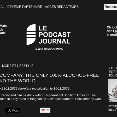
NAL
DEVENIR PARTENAIRE
ACCÈS RÉDACTEURS
 Mais
Oh loo
 de
don’t p
auté !
is get
, MODE ET LIFESTYLE
ÉDIT
ÉCRI
 COMPANY, THE ONLY 100% ALCOHOL-FREE
JOUR
UND THE WORLD
 23/11/2022 (dernière modification le 16/11/2022)
re trendy and can be drink without moderation! Spotlight today on The
unded in early 2020 in Belgium by Alexandre Hauben. It has already won
circul
jusqu’