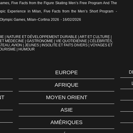
Games, Five Facts from the Figure Skating Men’s Free Program And The
pic Experience in Milan, Five Facts from the Men’s Short Program
-
the Olympic Games, Milan–Cortina 2026
- 16/02/2026
IE
|
NATURE ET DÉVELOPPEMENT DURABLE
|
ART ET CULTURE
|
 ET MÉDECINE
|
GASTRONOMIE
|
VIE QUOTIDIENNE
|
CÉLÉBRITÉS,
TEAU, AVION
|
JEUNES
|
INSOLITE ET FAITS DIVERS
|
VOYAGES ET
OURISME
|
HUMOUR
EUROPE
D
AFRIQUE
NT
MOYEN ORIENT
ASIE
AMÉRIQUES