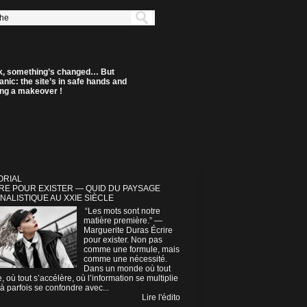
k, something’s changed… But
anic: the site’s in safe hands and
ting a makeover !
ORIAL
RE POUR EXISTER — QUID DU PAYSAGE
NALISTIQUE AU XXIE SIÈCLE
“Les mots sont notre
matière première.” —
Marguerite Duras Écrire
pour exister. Non pas
comme une formule, mais
comme une nécessité.
Dans un monde où tout
e, où tout s’accélère, où l’information se multiplie
à parfois se confondre avec...
Lire l'édito