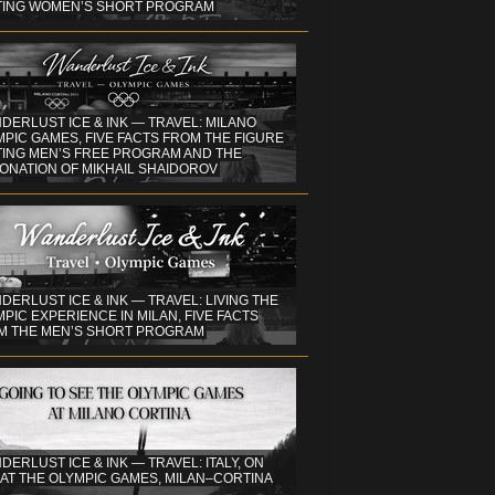
TING WOMEN’S SHORT PROGRAM
DERLUST ICE & INK — TRAVEL: MILANO
PIC GAMES, FIVE FACTS FROM THE FIGURE
TING MEN’S FREE PROGRAM AND THE
ONATION OF MIKHAIL SHAIDOROV
DERLUST ICE & INK — TRAVEL: LIVING THE
PIC EXPERIENCE IN MILAN, FIVE FACTS
M THE MEN’S SHORT PROGRAM
DERLUST ICE & INK — TRAVEL: ITALY, ON
 AT THE OLYMPIC GAMES, MILAN–CORTINA