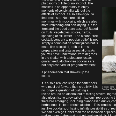
philosophy of little or no alcohol. The
mocktail is an opportunity to enjoy
moments of conviviality without the
effects of alcohol. It also allows you to
limit excesses. No more difficult
mornings with mocktails, which are also
more refreshing and non-drying. It is the
form and the good glare assured! Based
on fruits, vegetables, spices, herbs,
sparkling or still water... The alcohol-free
cocktail, contrary to popular belief, is not
simply a combination of fruit juices but is
made like a cocktail, both in terms of
preparation and taste associations. As
you will have understood, zero degrees
in the shaker with a pleasure just as
guaranteed, alcohol-free cocktails are
not only reserved for pregnant women!
A phenomenon that shakes up the
codes
It is also a real challenge for bartenders
who must put forward their creativity. It is
Mocktail trend :
Caroline Charl
no longer a question of building a
recipe around an alcohol but of mixing several ingre
also gives rise to a revival of mixology: reproducing 
therefore emerging, including plant-based drinks, con
herbaceous taste of certain alcohols. This trend is 
just like cocktails, of having infinite possibilities of rec
We can even go further than the association of juices 
realize more elaborated and original mocktails. Many 