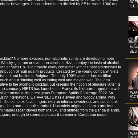
SCE
lcoholic beverages. It has indeed been divided by 2.5 between 1960 and
ICE
WAN
BEST
 cocktail? No more excuses, non-alcoholic spirits are developing more
! Whisky, gin, rum or even non-alcoholic fizz, to enjoy the taste of alcohol
on of Niets Co. is to provide every consumer with the best alternatives to
ribution of high quality products. Created by the young company Niets,
istilled and bottled in Belgium. The only 100% alcohol-free distilled
 as much about drinking well as eating well and moving well. The idea
tive to the alcoholic cocktail, but keeping the notion of pleasure! After its
ian company NIETS has launched in France its first barrel-aged rum with
WAN
 silver medal at the prestigious European Spirits Challenge 2022. An
FACT
ndustry internationally. HAVANIETS has a sweet and woody aroma, with
th, the complex flavor lingers with an intense sweetness and subtle oak
ique for a non-alcoholic product. Havaniets originates from a precious
from Madagascar, cloves from Maluku and nutmeg from the Banda Islands.
and sugars, enough to spend a pleasant summer in Caribbean mode!
WAND
PLAC