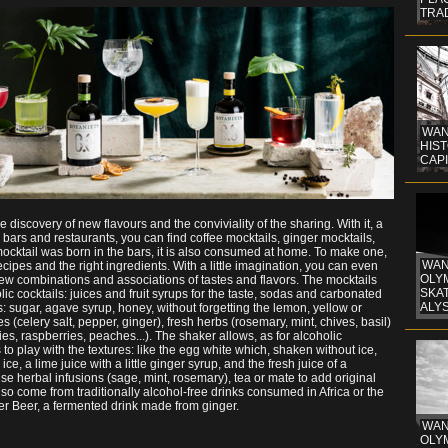
TRA
WAN
HIST
CAPI
 discovery of new flavours and the conviviality of the sharing. With it, a
In bars and restaurants, you can find coffee mocktails, ginger mocktails,
mocktail was born in the bars, it is also consumed at home. To make one,
WAN
recipes and the right ingredients. With a little imagination, you can even
OLYM
ew combinations and associations of tastes and flavors. The mocktails
SKAT
ic cocktails: juices and fruit syrups for the taste, sodas and carbonated
ALYS
rs: sugar, agave syrup, honey, without forgetting the lemon, yellow or
s (celery salt, pepper, ginger), fresh herbs (rosemary, mint, chives, basil)
es, raspberries, peaches...). The shaker allows, as for alcoholic
s to play with the textures: like the egg white which, shaken without ice,
e, a lime juice with a little ginger syrup, and the fresh juice of a
se herbal infusions (sage, mint, rosemary), tea or mate to add original
lso come from traditionally alcohol-free drinks consumed in Africa or the
ger Beer, a fermented drink made from ginger.
WAN
OLYM