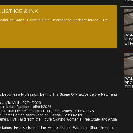
UST ICE & INK
erial.ice Sarah | Editor-in-Chief, International Podcast Journal...
En
WAN
QU’
ET 
WAND
PROF
FIG
g Becomes a Profession. Behind The Scene Of Practice Before Returning
aces To Visit
- 07/04/2026
out Italian Fashion
- 05/04/2026
 Eat That Define the City’s Traditional Dishes
- 01/04/2026
al Facts Behind Italy’s Fashion Capital
- 29/03/2026
ames, Five Facts from the Figure Skating Women’s Free Skate and Alysa
 Games, Five Facts from the Figure Skating Women’s Short Program
-