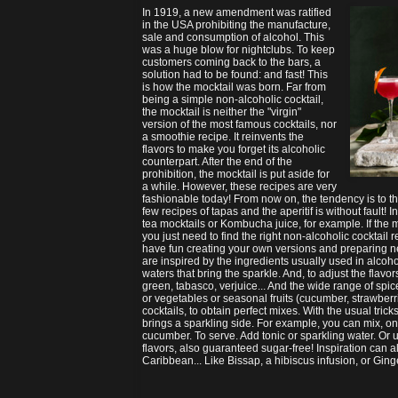
In 1919, a new amendment was ratified
in the USA prohibiting the manufacture,
sale and consumption of alcohol. This
was a huge blow for nightclubs. To keep
customers coming back to the bars, a
solution had to be found: and fast! This
is how the mocktail was born. Far from
being a simple non-alcoholic cocktail,
the mocktail is neither the "virgin"
version of the most famous cocktails, nor
a smoothie recipe. It reinvents the
flavors to make you forget its alcoholic
counterpart. After the end of the
prohibition, the mocktail is put aside for
a while. However, these recipes are very
fashionable today! From now on, the tendency is to the
few recipes of tapas and the aperitif is without fault! 
tea mocktails or Kombucha juice, for example. If the 
you just need to find the right non-alcoholic cocktail 
have fun creating your own versions and preparing n
are inspired by the ingredients usually used in alcohol
waters that bring the sparkle. And, to adjust the flavo
green, tabasco, verjuice... And the wide range of spice
or vegetables or seasonal fruits (cucumber, strawberri
cocktails, to obtain perfect mixes. With the usual trick
brings a sparkling side. For example, you can mix, on ic
cucumber. To serve. Add tonic or sparkling water. Or u
flavors, also guaranteed sugar-free! Inspiration can a
Caribbean... Like Bissap, a hibiscus infusion, or Gin