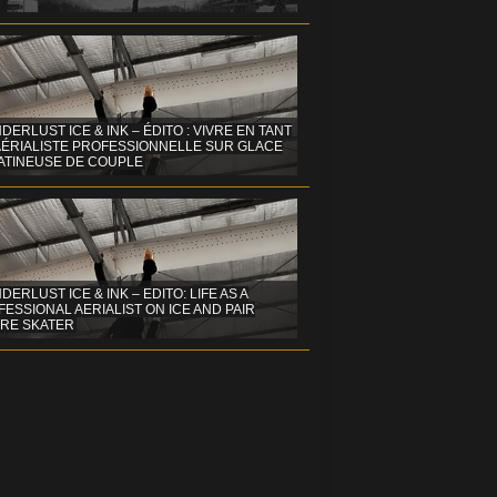
DERLUST ICE & INK – ÉDITO : VIVRE EN TANT
AÉRIALISTE PROFESSIONNELLE SUR GLACE
PATINEUSE DE COUPLE
ERLUST ICE & INK – EDITO: LIFE AS A
ESSIONAL AERIALIST ON ICE AND PAIR
URE SKATER