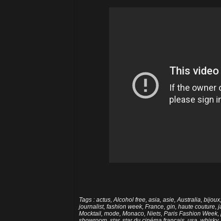
Tags
:
actus
,
Alcohol free
,
asia
,
asie
,
Australia
,
bijoux
journalist
,
fashion week
,
France
,
gin
,
haute couture
,
Mocktail
,
mode
,
Monaco
,
Niets
,
Paris Fashion Week
,
showroom
,
star
,
star du cinéma français
,
usa
,
whisky