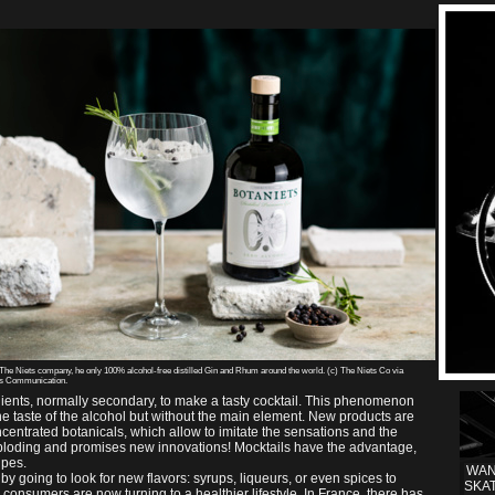
 The Niets company, he only 100% alcohol-free distilled Gin and Rhum around the world. (c) The Niets Co via
es Communication.
dients, normally secondary, to make a tasty cocktail. This phenomenon
the taste of the alcohol but without the main element. New products are
centrated botanicals, which allow to imitate the sensations and the
exploding and promises new innovations! Mocktails have the advantage,
ipes.
WAN
by going to look for new flavors: syrups, liqueurs, or even spices to
SKA
consumers are now turning to a healthier lifestyle. In France, there has