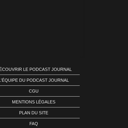
ÉCOUVRIR LE PODCAST JOURNAL
L'ÉQUIPE DU PODCAST JOURNAL
CGU
MENTIONS LÉGALES
PLAN DU SITE
FAQ