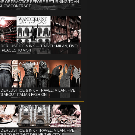
NE OF PRACTICE BEFORE RETURNING TO AN
 SHOW CONTRACT
DERLUST ICE & INK — TRAVEL: MILAN, FIVE
 PLACES TO VISIT
DERLUST ICE & INK – TRAVEL: MILAN, FIVE
S ABOUT ITALIAN FASHION
ERLUST ICE & INK - TRAVEL: MILAN, FIVE
ES TO EAT THAT DEFINE THE CITY’S