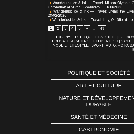
Wanderlust Ice & Ink — Travel: Milano Olympic 
Coronation of Mikhail Shaidorov
- 10/03/2026
Wanderlust Ice & Ink — Travel: Living the Olym
28/02/2026
Wanderlust Ice & Ink — Travel: Italy, On Site at 
1
2
3
4
5
»
...
43
ÉDITORIAL
|
POLITIQUE ET SOCIÉTÉ
|
ÉCONOM
ÉDUCATION
|
SCIENCE ET HIGH-TECH
|
SANTÉ
MODE ET LIFESTYLE
|
SPORT
|
AUTO, MOTO, BA
T
POLITIQUE ET SOCIÉTÉ
ART ET CULTURE
NATURE ET DÉVELOPPEME
DURABLE
SANTÉ ET MÉDECINE
GASTRONOMIE