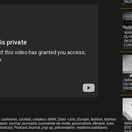
SKA
WAN
OLYM
SKA
COR
WAN
OLYM
FRO
,
cashmere
,
cocktail
,
créateur
,
défilé
,
Etats -Unis
,
Europe
,
fashion
,
fashion
japon
,
journal
,
journalist
,
journaliste de mode
,
jpournalism
,
lifestyle
,
luxe
,
WAN
podcast
,
Podcast Journal
,
pop up
,
présentation
,
relations publiques
,
SITE
2026