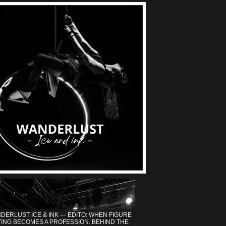
DERLUST ICE & INK — EDITO: WHEN FIGURE
TING BECOMES A PROFESSION. BEHIND THE