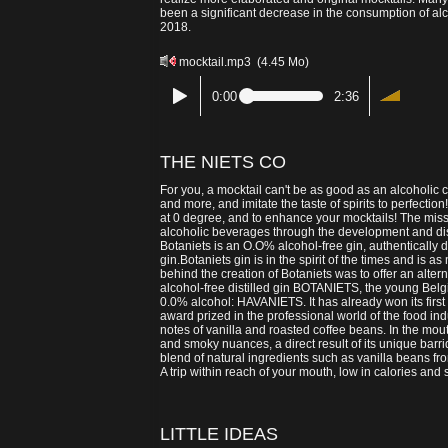
been a significant decrease in the consumption of a
2018.
mocktail.mp3
(4.45 Mo)
0:00
2:36
THE NIETS CO
For you, a mocktail can't be as good as an alcoholic
and more, and imitate the taste of spirits to perfection
at 0 degree, and to enhance your mocktails! The missi
alcoholic beverages through the development and dist
Botaniets is an O.O% alcohol-free gin, authentically d
gin.Botaniets gin is in the spirit of the times and is
behind the creation of Botaniets was to offer an alterna
alcohol-free distilled gin BOTANIETS, the young Belg
0.0% alcohol: HAVANIETS. It has already won its first
award prized in the professional world of the food i
notes of vanilla and roasted coffee beans. In the mou
and smoky nuances, a direct result of its unique barr
blend of natural ingredients such as vanilla beans 
A trip within reach of your mouth, low in calories 
LITTLE IDEAS