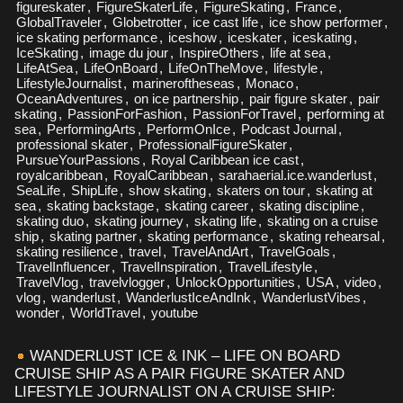
figureskater
,
FigureSkaterLife
,
FigureSkating
,
France
,
GlobalTraveler
,
Globetrotter
,
ice cast life
,
ice show performer
,
ice skating performance
,
iceshow
,
iceskater
,
iceskating
,
IceSkating
,
image du jour
,
InspireOthers
,
life at sea
,
LifeAtSea
,
LifeOnBoard
,
LifeOnTheMove
,
lifestyle
,
LifestyleJournalist
,
marineroftheseas
,
Monaco
,
OceanAdventures
,
on ice partnership
,
pair figure skater
,
pair
skating
,
PassionForFashion
,
PassionForTravel
,
performing at
sea
,
PerformingArts
,
PerformOnIce
,
Podcast Journal
,
professional skater
,
ProfessionalFigureSkater
,
PursueYourPassions
,
Royal Caribbean ice cast
,
royalcaribbean
,
RoyalCaribbean
,
sarahaerial.ice.wanderlust
,
SeaLife
,
ShipLife
,
show skating
,
skaters on tour
,
skating at
sea
,
skating backstage
,
skating career
,
skating discipline
,
skating duo
,
skating journey
,
skating life
,
skating on a cruise
ship
,
skating partner
,
skating performance
,
skating rehearsal
,
skating resilience
,
travel
,
TravelAndArt
,
TravelGoals
,
TravelInfluencer
,
TravelInspiration
,
TravelLifestyle
,
TravelVlog
,
travelvlogger
,
UnlockOpportunities
,
USA
,
video
,
vlog
,
wanderlust
,
WanderlustIceAndInk
,
WanderlustVibes
,
wonder
,
WorldTravel
,
youtube
WANDERLUST ICE & INK – LIFE ON BOARD
CRUISE SHIP AS A PAIR FIGURE SKATER AND
LIFESTYLE JOURNALIST ON A CRUISE SHIP: