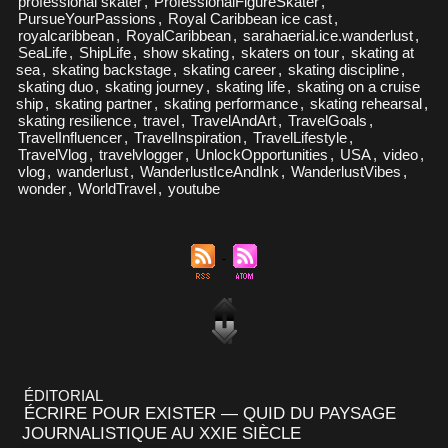
professional skater
,
ProfessionalFigureSkater
,
PursueYourPassions
,
Royal Caribbean ice cast
,
royalcaribbean
,
RoyalCaribbean
,
sarahaerial.ice.wanderlust
,
SeaLife
,
ShipLife
,
show skating
,
skaters on tour
,
skating at
sea
,
skating backstage
,
skating career
,
skating discipline
,
skating duo
,
skating journey
,
skating life
,
skating on a cruise
ship
,
skating partner
,
skating performance
,
skating rehearsal
,
skating resilience
,
travel
,
TravelAndArt
,
TravelGoals
,
TravelInfluencer
,
TravelInspiration
,
TravelLifestyle
,
TravelVlog
,
travelvlogger
,
UnlockOpportunities
,
USA
,
video
,
vlog
,
wanderlust
,
WanderlustIceAndInk
,
WanderlustVibes
,
wonder
,
WorldTravel
,
youtube
ÉDITORIAL
ÉCRIRE POUR EXISTER — QUID DU PAYSAGE
JOURNALISTIQUE AU XXIE SIÈCLE