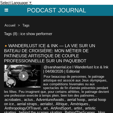
Select Language
▼
PODCAST JOURNAL
Accueil
>
Tags
Tags (8) : ice show performer
WANDERLUST ICE & INK — LA VIE SUR UN
BATEAU DE CROISIÈRE: MON MÉTIER DE
PATINEUSE ARTISTIQUE DE COUPLE
PROFESSIONNELLE SUR UN PAQUEBOT
@sarahaerial.ice I Wanderlust Ice & Ink
| 04/08/2026
|
Editorial
Pour beaucoup de personnes, le patinage
artistique est associé aux Jeux olympiques,
aux compétitions hivernales ou aux
spectacles de fin d'année présentés pendant
les fêtes. Peu imaginent que, pour certains athlètes, le patinage devient
une profession exercée à temps plein, bien loin des patinoires...
acrobates
,
actus
,
AdventureAwaits
,
aerial hoop
,
aerial hoop
on ice
,
aerial straps
,
aerialist
,
Afrique
,
Amériques
,
AnthropologyOfTravel
,
art
,
ArtAndSport
,
artist
,
artistic
skating
,
behind the scenes skating
,
BehindTheScenes
,
blog
,