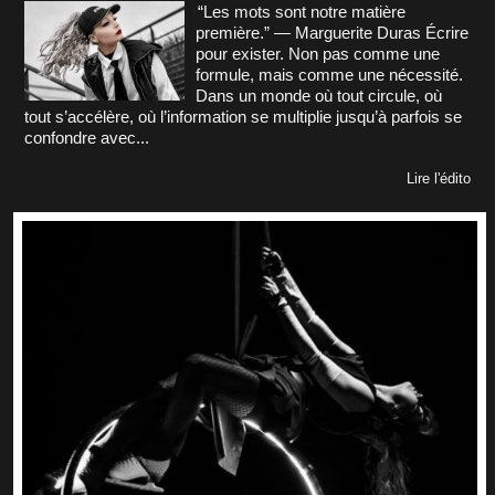
“Les mots sont notre matière
première.” — Marguerite Duras Écrire
pour exister. Non pas comme une
formule, mais comme une nécessité.
Dans un monde où tout circule, où
tout s’accélère, où l’information se multiplie jusqu’à parfois se
confondre avec...
Lire l'édito