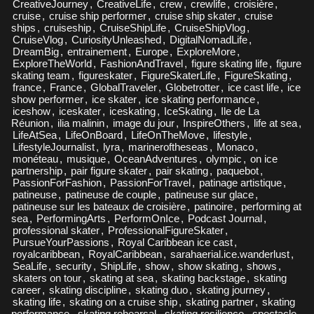
CreativeJourney
,
CreativeLife
,
crew
,
crewlife
,
croisière
,
cruise
,
cruise ship performer
,
cruise ship skater
,
cruise
ships
,
cruiseship
,
CruiseShipLife
,
CruiseShipVlog
,
CruiseVlog
,
CuriosityUnleashed
,
DigitalNomadLife
,
DreamBig
,
entrainement
,
Europe
,
ExploreMore
,
ExploreTheWorld
,
FashionAndTravel
,
figure skating life
,
figure
skating team
,
figureskater
,
FigureSkaterLife
,
FigureSkating
,
france
,
France
,
GlobalTraveler
,
Globetrotter
,
ice cast life
,
ice
show performer
,
ice skater
,
ice skating performance
,
iceshow
,
iceskater
,
iceskating
,
IceSkating
,
Ile de La
Réunion
,
ilia malinin
,
image du jour
,
InspireOthers
,
life at sea
,
LifeAtSea
,
LifeOnBoard
,
LifeOnTheMove
,
lifestyle
,
LifestyleJournalist
,
lyra
,
marineroftheseas
,
Monaco
,
monéteau
,
musique
,
OceanAdventures
,
olympic
,
on ice
partnership
,
pair figure skater
,
pair skating
,
paquebot
,
PassionForFashion
,
PassionForTravel
,
patinage artistique
,
patineuse
,
patineuse de couple
,
patineuse sur glace
,
patineuse sur les bateaux de croisière
,
patinoire
,
performing at
sea
,
PerformingArts
,
PerformOnIce
,
Podcast Journal
,
professional skater
,
ProfessionalFigureSkater
,
PursueYourPassions
,
Royal Caribbean ice cast
,
royalcaribbean
,
RoyalCaribbean
,
sarahaerial.ice.wanderlust
,
SeaLife
,
security
,
ShipLife
,
show
,
show skating
,
shows
,
skaters on tour
,
skating at sea
,
skating backstage
,
skating
career
,
skating discipline
,
skating duo
,
skating journey
,
skating life
,
skating on a cruise ship
,
skating partner
,
skating
performance
,
skating rehearsal
,
skating resilience
,
spectacle
,