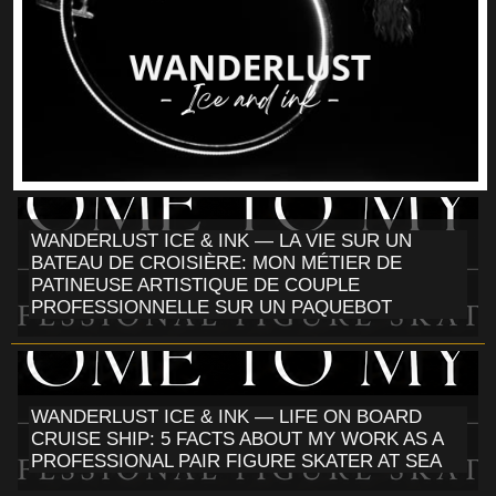
WANDERLUST ICE & INK — LA VIE SUR UN
BATEAU DE CROISIÈRE: MON MÉTIER DE
PATINEUSE ARTISTIQUE DE COUPLE
PROFESSIONNELLE SUR UN PAQUEBOT
WANDERLUST ICE & INK — LIFE ON BOARD
CRUISE SHIP: 5 FACTS ABOUT MY WORK AS A
PROFESSIONAL PAIR FIGURE SKATER AT SEA