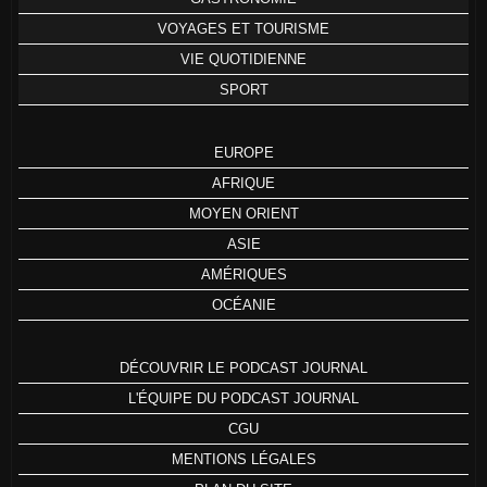
VOYAGES ET TOURISME
VIE QUOTIDIENNE
SPORT
EUROPE
AFRIQUE
MOYEN ORIENT
ASIE
AMÉRIQUES
OCÉANIE
DÉCOUVRIR LE PODCAST JOURNAL
L'ÉQUIPE DU PODCAST JOURNAL
CGU
MENTIONS LÉGALES