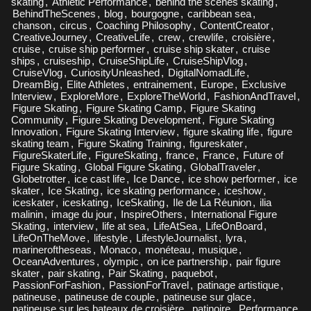
skating
,
Athletic Performance
,
behind the scenes skating
,
BehindTheScenes
,
blog
,
bourgogne
,
caribbean sea
,
chanson
,
circus
,
Coaching Philosophy
,
ContentCreator
,
CreativeJourney
,
CreativeLife
,
crew
,
crewlife
,
croisière
,
cruise
,
cruise ship performer
,
cruise ship skater
,
cruise
ships
,
cruiseship
,
CruiseShipLife
,
CruiseShipVlog
,
CruiseVlog
,
CuriosityUnleashed
,
DigitalNomadLife
,
DreamBig
,
Elite Athletes
,
entrainement
,
Europe
,
Exclusive
Interview
,
ExploreMore
,
ExploreTheWorld
,
FashionAndTravel
,
Figure Skating
,
Figure Skating Camp
,
Figure Skating
Community
,
Figure Skating Development
,
Figure Skating
Innovation
,
Figure Skating Interview
,
figure skating life
,
figure
skating team
,
Figure Skating Training
,
figureskater
,
FigureSkaterLife
,
FigureSkating
,
france
,
France
,
Future of
Figure Skating
,
Global Figure Skating
,
GlobalTraveler
,
Globetrotter
,
ice cast life
,
Ice Dance
,
ice show performer
,
ice
skater
,
Ice Skating
,
ice skating performance
,
iceshow
,
iceskater
,
iceskating
,
IceSkating
,
Ile de La Réunion
,
ilia
malinin
,
image du jour
,
InspireOthers
,
International Figure
Skating
,
interview
,
life at sea
,
LifeAtSea
,
LifeOnBoard
,
LifeOnTheMove
,
lifestyle
,
LifestyleJournalist
,
lyra
,
marineroftheseas
,
Monaco
,
monéteau
,
musique
,
OceanAdventures
,
olympic
,
on ice partnership
,
pair figure
skater
,
pair skating
,
Pair Skating
,
paquebot
,
PassionForFashion
,
PassionForTravel
,
patinage artistique
,
patineuse
,
patineuse de couple
,
patineuse sur glace
,
patineuse sur les bateaux de croisière
,
patinoire
,
Performance