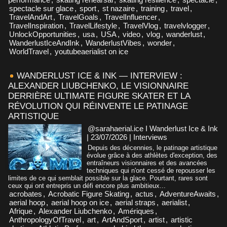
spectacle sur glace
,
sport
,
st nazaire
,
training
,
travel
,
TravelAndArt
,
TravelGoals
,
TravelInfluencer
,
TravelInspiration
,
TravelLifestyle
,
TravelVlog
,
travelvlogger
,
UnlockOpportunities
,
usa
,
USA
,
video
,
vlog
,
wanderlust
,
WanderlustIceAndInk
,
WanderlustVibes
,
wonder
,
WorldTravel
,
youtubeaerialist on ice
WANDERLUST ICE & INK — INTERVIEW :
ALEXANDER LIUBCHENKO, LE VISIONNAIRE
DERRIÈRE ULTIMATE FIGURE SKATER ET LA
RÉVOLUTION QUI RÉINVENTE LE PATINAGE
ARTISTIQUE
@sarahaerial.ice I Wanderlust Ice & Ink
| 23/07/2026
|
Interviews
Depuis des décennies, le patinage artistique
évolue grâce à des athlètes d'exception, des
entraîneurs visionnaires et des avancées
techniques qui n'ont cessé de repousser les
limites de ce qui semblait possible sur la glace. Pourtant, rares sont
ceux qui ont entrepris un défi encore plus ambitieux...
acrobates
,
Acrobatic Figure Skating
,
actus
,
AdventureAwaits
,
aerial hoop
,
aerial hoop on ice
,
aerial straps
,
aerialist
,
Afrique
,
Alexander Liubchenko
,
Amériques
,
AnthropologyOfTravel
,
art
,
ArtAndSport
,
artist
,
artistic