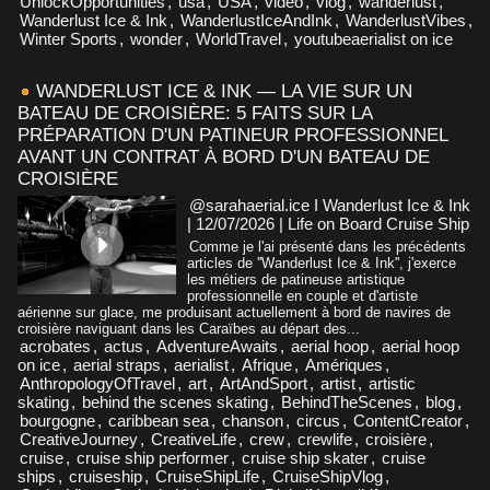
UnlockOpportunities
,
usa
,
USA
,
video
,
vlog
,
wanderlust
,
Wanderlust Ice & Ink
,
WanderlustIceAndInk
,
WanderlustVibes
,
Winter Sports
,
wonder
,
WorldTravel
,
youtubeaerialist on ice
WANDERLUST ICE & INK — LA VIE SUR UN
BATEAU DE CROISIÈRE: 5 FAITS SUR LA
PRÉPARATION D'UN PATINEUR PROFESSIONNEL
AVANT UN CONTRAT À BORD D'UN BATEAU DE
CROISIÈRE
@sarahaerial.ice I Wanderlust Ice & Ink
| 12/07/2026
|
Life on Board Cruise Ship
Comme je l'ai présenté dans les précédents
articles de ''Wanderlust Ice & Ink'', j'exerce
les métiers de patineuse artistique
professionnelle en couple et d'artiste
aérienne sur glace, me produisant actuellement à bord de navires de
croisière naviguant dans les Caraïbes au départ des...
acrobates
,
actus
,
AdventureAwaits
,
aerial hoop
,
aerial hoop
on ice
,
aerial straps
,
aerialist
,
Afrique
,
Amériques
,
AnthropologyOfTravel
,
art
,
ArtAndSport
,
artist
,
artistic
skating
,
behind the scenes skating
,
BehindTheScenes
,
blog
,
bourgogne
,
caribbean sea
,
chanson
,
circus
,
ContentCreator
,
CreativeJourney
,
CreativeLife
,
crew
,
crewlife
,
croisière
,
cruise
,
cruise ship performer
,
cruise ship skater
,
cruise
ships
,
cruiseship
,
CruiseShipLife
,
CruiseShipVlog
,