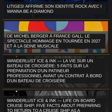
LITIGES! AFFIRME SON IDENTITÉ ROCK AVEC I
WANNA BE A DIAMOND
DE MICHEL BERGER À FRANCE GALL, LE
SPECTACLE HOMMAGE EN TOURNÉE EN 2027
ET À LA SEINE MUSICALE
WANDERLUST ICE & INK — LA VIE SUR UN
BATEAU DE CROISIÈRE: 5 FAITS SUR LA
PRÉPARATION D'UN PATINEUR
PROFESSIONNEL AVANT UN CONTRAT À BORD
D'UN BATEAU DE CROISIÈRE
WANDERLUST ICE & INK — LIFE ON BOARD
CRUISE SHIP: FIVE FACTS ABOUT PREPARING
TO RETURN TO A CRUISE SHIP AS A