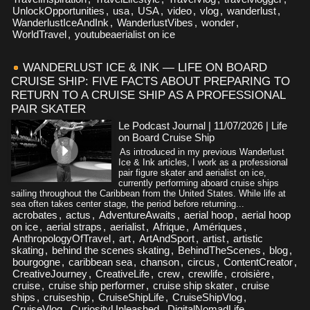
UnlockOpportunities
,
usa
,
USA
,
video
,
vlog
,
wanderlust
,
WanderlustIceAndInk
,
WanderlustVibes
,
wonder
,
WorldTravel
,
youtubeaerialist on ice
WANDERLUST ICE & INK — LIFE ON BOARD
CRUISE SHIP: FIVE FACTS ABOUT PREPARING TO
RETURN TO A CRUISE SHIP AS A PROFESSIONAL
PAIR SKATER
Le Podcast Journal | 11/07/2026
|
Life
on Board Cruise Ship
As introduced in my previous Wanderlust
Ice & Ink articles, I work as a professional
pair figure skater and aerialist on ice,
currently performing aboard cruise ships
sailing throughout the Caribbean from the United States. While life at
sea often takes center stage, the period before returning...
acrobates
,
actus
,
AdventureAwaits
,
aerial hoop
,
aerial hoop
on ice
,
aerial straps
,
aerialist
,
Afrique
,
Amériques
,
AnthropologyOfTravel
,
art
,
ArtAndSport
,
artist
,
artistic
skating
,
behind the scenes skating
,
BehindTheScenes
,
blog
,
bourgogne
,
caribbean sea
,
chanson
,
circus
,
ContentCreator
,
CreativeJourney
,
CreativeLife
,
crew
,
crewlife
,
croisière
,
cruise
,
cruise ship performer
,
cruise ship skater
,
cruise
ships
,
cruiseship
,
CruiseShipLife
,
CruiseShipVlog
,
CruiseVlog
,
CuriosityUnleashed
,
DigitalNomadLife
,