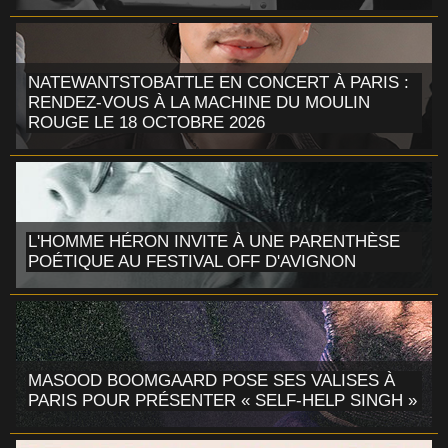
NATEWANTSTOBATTLE EN CONCERT À PARIS :
RENDEZ-VOUS À LA MACHINE DU MOULIN
ROUGE LE 18 OCTOBRE 2026
L'HOMME HÉRON INVITE À UNE PARENTHÈSE
POÉTIQUE AU FESTIVAL OFF D'AVIGNON
MASOOD BOOMGAARD POSE SES VALISES À
PARIS POUR PRÉSENTER « SELF-HELP SINGH »