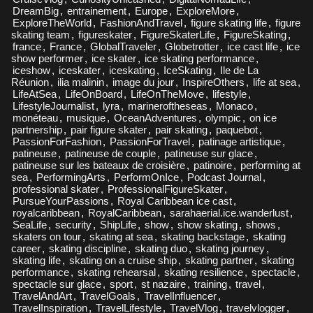
DreamBig
,
entrainement
,
Europe
,
ExploreMore
,
ExploreTheWorld
,
FashionAndTravel
,
figure skating life
,
figure
skating team
,
figureskater
,
FigureSkaterLife
,
FigureSkating
,
france
,
France
,
GlobalTraveler
,
Globetrotter
,
ice cast life
,
ice
show performer
,
ice skater
,
ice skating performance
,
iceshow
,
iceskater
,
iceskating
,
IceSkating
,
Ile de La
Réunion
,
ilia malinin
,
image du jour
,
InspireOthers
,
life at sea
,
LifeAtSea
,
LifeOnBoard
,
LifeOnTheMove
,
lifestyle
,
LifestyleJournalist
,
lyra
,
marineroftheseas
,
Monaco
,
monéteau
,
musique
,
OceanAdventures
,
olympic
,
on ice
partnership
,
pair figure skater
,
pair skating
,
paquebot
,
PassionForFashion
,
PassionForTravel
,
patinage artistique
,
patineuse
,
patineuse de couple
,
patineuse sur glace
,
patineuse sur les bateaux de croisière
,
patinoire
,
performing at
sea
,
PerformingArts
,
PerformOnIce
,
Podcast Journal
,
professional skater
,
ProfessionalFigureSkater
,
PursueYourPassions
,
Royal Caribbean ice cast
,
royalcaribbean
,
RoyalCaribbean
,
sarahaerial.ice.wanderlust
,
SeaLife
,
security
,
ShipLife
,
show
,
show skating
,
shows
,
skaters on tour
,
skating at sea
,
skating backstage
,
skating
career
,
skating discipline
,
skating duo
,
skating journey
,
skating life
,
skating on a cruise ship
,
skating partner
,
skating
performance
,
skating rehearsal
,
skating resilience
,
spectacle
,
spectacle sur glace
,
sport
,
st nazaire
,
training
,
travel
,
TravelAndArt
,
TravelGoals
,
TravelInfluencer
,
TravelInspiration
,
TravelLifestyle
,
TravelVlog
,
travelvlogger
,