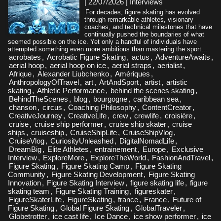
| 22/07/2026
|
Interviews
For decades, figure skating has evolved
through remarkable athletes, visionary
coaches, and technical milestones that have
continually pushed the boundaries of what
seemed possible on the ice. Yet only a handful of individuals have
attempted something even more ambitious than mastering the sport...
acrobates
,
Acrobatic Figure Skating
,
actus
,
AdventureAwaits
,
aerial hoop
,
aerial hoop on ice
,
aerial straps
,
aerialist
,
Afrique
,
Alexander Liubchenko
,
Amériques
,
AnthropologyOfTravel
,
art
,
ArtAndSport
,
artist
,
artistic
skating
,
Athletic Performance
,
behind the scenes skating
,
BehindTheScenes
,
blog
,
bourgogne
,
caribbean sea
,
chanson
,
circus
,
Coaching Philosophy
,
ContentCreator
,
CreativeJourney
,
CreativeLife
,
crew
,
crewlife
,
croisière
,
cruise
,
cruise ship performer
,
cruise ship skater
,
cruise
ships
,
cruiseship
,
CruiseShipLife
,
CruiseShipVlog
,
CruiseVlog
,
CuriosityUnleashed
,
DigitalNomadLife
,
DreamBig
,
Elite Athletes
,
entrainement
,
Europe
,
Exclusive
Interview
,
ExploreMore
,
ExploreTheWorld
,
FashionAndTravel
,
Figure Skating
,
Figure Skating Camp
,
Figure Skating
Community
,
Figure Skating Development
,
Figure Skating
Innovation
,
Figure Skating Interview
,
figure skating life
,
figure
skating team
,
Figure Skating Training
,
figureskater
,
FigureSkaterLife
,
FigureSkating
,
france
,
France
,
Future of
Figure Skating
,
Global Figure Skating
,
GlobalTraveler
,
Globetrotter
,
ice cast life
,
Ice Dance
,
ice show performer
,
ice