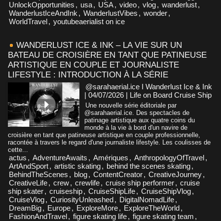
UnlockOpportunities
,
usa
,
USA
,
video
,
vlog
,
wanderlust
,
WanderlustIceAndInk
,
WanderlustVibes
,
wonder
,
WorldTravel
,
youtubeaerialist on ice
WANDERLUST ICE & INK – LA VIE SUR UN
BATEAU DE CROISIÈRE EN TANT QUE PATINEUSE
ARTISTIQUE EN COUPLE ET JOURNALISTE
LIFESTYLE : INTRODUCTION À LA SÉRIE
@sarahaerial.ice I Wanderlust Ice & Ink
| 04/07/2026
|
Life on Board Cruise Ship
Une nouvelle série éditoriale par
@sarahaerial.ice. Des spectacles de
patinage artistique aux quatre coins du
monde à la vie à bord d'un navire de
croisière en tant que patineuse artistique en couple professionnelle,
racontée à travers le regard d'une journaliste lifestyle. Les coulisses de
cette...
actus
,
AdventureAwaits
,
Amériques
,
AnthropologyOfTravel
,
ArtAndSport
,
artistic skating
,
behind the scenes skating
,
BehindTheScenes
,
blog
,
ContentCreator
,
CreativeJourney
,
CreativeLife
,
crew
,
crewlife
,
cruise ship performer
,
cruise
ship skater
,
cruiseship
,
CruiseShipLife
,
CruiseShipVlog
,
CruiseVlog
,
CuriosityUnleashed
,
DigitalNomadLife
,
DreamBig
,
Europe
,
ExploreMore
,
ExploreTheWorld
,
FashionAndTravel
,
figure skating life
,
figure skating team
,