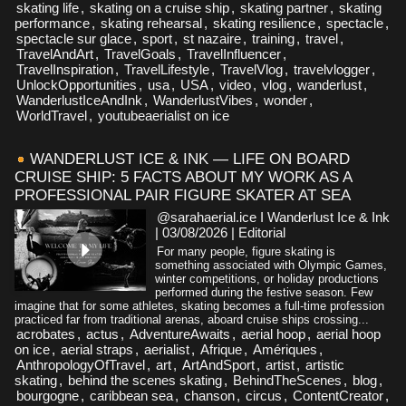
skating life
,
skating on a cruise ship
,
skating partner
,
skating
performance
,
skating rehearsal
,
skating resilience
,
spectacle
,
spectacle sur glace
,
sport
,
st nazaire
,
training
,
travel
,
TravelAndArt
,
TravelGoals
,
TravelInfluencer
,
TravelInspiration
,
TravelLifestyle
,
TravelVlog
,
travelvlogger
,
UnlockOpportunities
,
usa
,
USA
,
video
,
vlog
,
wanderlust
,
WanderlustIceAndInk
,
WanderlustVibes
,
wonder
,
WorldTravel
,
youtubeaerialist on ice
WANDERLUST ICE & INK — LIFE ON BOARD
CRUISE SHIP: 5 FACTS ABOUT MY WORK AS A
PROFESSIONAL PAIR FIGURE SKATER AT SEA
@sarahaerial.ice I Wanderlust Ice & Ink
| 03/08/2026
|
Editorial
For many people, figure skating is
something associated with Olympic Games,
winter competitions, or holiday productions
performed during the festive season. Few
imagine that for some athletes, skating becomes a full-time profession
practiced far from traditional arenas, aboard cruise ships crossing...
acrobates
,
actus
,
AdventureAwaits
,
aerial hoop
,
aerial hoop
on ice
,
aerial straps
,
aerialist
,
Afrique
,
Amériques
,
AnthropologyOfTravel
,
art
,
ArtAndSport
,
artist
,
artistic
skating
,
behind the scenes skating
,
BehindTheScenes
,
blog
,
bourgogne
,
caribbean sea
,
chanson
,
circus
,
ContentCreator
,