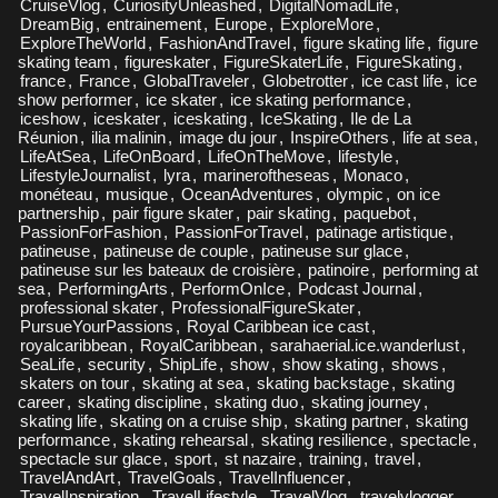
CruiseVlog
,
CuriosityUnleashed
,
DigitalNomadLife
,
DreamBig
,
entrainement
,
Europe
,
ExploreMore
,
ExploreTheWorld
,
FashionAndTravel
,
figure skating life
,
figure
skating team
,
figureskater
,
FigureSkaterLife
,
FigureSkating
,
france
,
France
,
GlobalTraveler
,
Globetrotter
,
ice cast life
,
ice
show performer
,
ice skater
,
ice skating performance
,
iceshow
,
iceskater
,
iceskating
,
IceSkating
,
Ile de La
Réunion
,
ilia malinin
,
image du jour
,
InspireOthers
,
life at sea
,
LifeAtSea
,
LifeOnBoard
,
LifeOnTheMove
,
lifestyle
,
LifestyleJournalist
,
lyra
,
marineroftheseas
,
Monaco
,
monéteau
,
musique
,
OceanAdventures
,
olympic
,
on ice
partnership
,
pair figure skater
,
pair skating
,
paquebot
,
PassionForFashion
,
PassionForTravel
,
patinage artistique
,
patineuse
,
patineuse de couple
,
patineuse sur glace
,
patineuse sur les bateaux de croisière
,
patinoire
,
performing at
sea
,
PerformingArts
,
PerformOnIce
,
Podcast Journal
,
professional skater
,
ProfessionalFigureSkater
,
PursueYourPassions
,
Royal Caribbean ice cast
,
royalcaribbean
,
RoyalCaribbean
,
sarahaerial.ice.wanderlust
,
SeaLife
,
security
,
ShipLife
,
show
,
show skating
,
shows
,
skaters on tour
,
skating at sea
,
skating backstage
,
skating
career
,
skating discipline
,
skating duo
,
skating journey
,
skating life
,
skating on a cruise ship
,
skating partner
,
skating
performance
,
skating rehearsal
,
skating resilience
,
spectacle
,
spectacle sur glace
,
sport
,
st nazaire
,
training
,
travel
,
TravelAndArt
,
TravelGoals
,
TravelInfluencer
,
TravelInspiration
,
TravelLifestyle
,
TravelVlog
,
travelvlogger
,