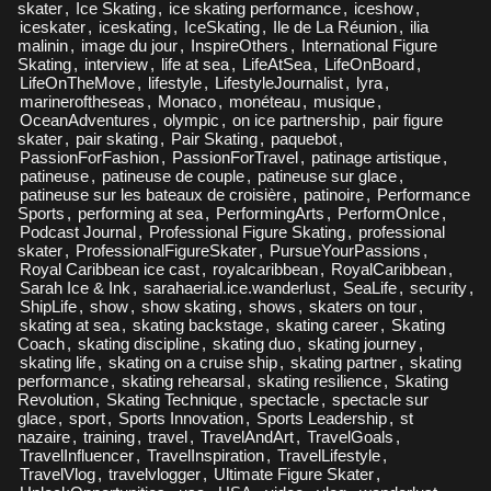
skater
,
Ice Skating
,
ice skating performance
,
iceshow
,
iceskater
,
iceskating
,
IceSkating
,
Ile de La Réunion
,
ilia
malinin
,
image du jour
,
InspireOthers
,
International Figure
Skating
,
interview
,
life at sea
,
LifeAtSea
,
LifeOnBoard
,
LifeOnTheMove
,
lifestyle
,
LifestyleJournalist
,
lyra
,
marineroftheseas
,
Monaco
,
monéteau
,
musique
,
OceanAdventures
,
olympic
,
on ice partnership
,
pair figure
skater
,
pair skating
,
Pair Skating
,
paquebot
,
PassionForFashion
,
PassionForTravel
,
patinage artistique
,
patineuse
,
patineuse de couple
,
patineuse sur glace
,
patineuse sur les bateaux de croisière
,
patinoire
,
Performance
Sports
,
performing at sea
,
PerformingArts
,
PerformOnIce
,
Podcast Journal
,
Professional Figure Skating
,
professional
skater
,
ProfessionalFigureSkater
,
PursueYourPassions
,
Royal Caribbean ice cast
,
royalcaribbean
,
RoyalCaribbean
,
Sarah Ice & Ink
,
sarahaerial.ice.wanderlust
,
SeaLife
,
security
,
ShipLife
,
show
,
show skating
,
shows
,
skaters on tour
,
skating at sea
,
skating backstage
,
skating career
,
Skating
Coach
,
skating discipline
,
skating duo
,
skating journey
,
skating life
,
skating on a cruise ship
,
skating partner
,
skating
performance
,
skating rehearsal
,
skating resilience
,
Skating
Revolution
,
Skating Technique
,
spectacle
,
spectacle sur
glace
,
sport
,
Sports Innovation
,
Sports Leadership
,
st
nazaire
,
training
,
travel
,
TravelAndArt
,
TravelGoals
,
TravelInfluencer
,
TravelInspiration
,
TravelLifestyle
,
TravelVlog
,
travelvlogger
,
Ultimate Figure Skater
,