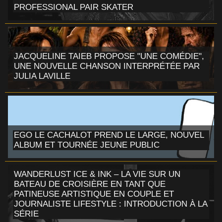
PROFESSIONAL PAIR SKATER
JACQUELINE TAIEB PROPOSE "UNE COMÉDIE",
UNE NOUVELLE CHANSON INTERPRÉTÉE PAR
JULIA LAVILLE
EGO LE CACHALOT PREND LE LARGE, NOUVEL
ALBUM ET TOURNÉE JEUNE PUBLIC
WANDERLUST ICE & INK – LA VIE SUR UN
BATEAU DE CROISIÈRE EN TANT QUE
PATINEUSE ARTISTIQUE EN COUPLE ET
JOURNALISTE LIFESTYLE : INTRODUCTION À LA
SÉRIE