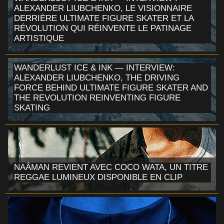
ALEXANDER LIUBCHENKO, LE VISIONNAIRE
DERRIÈRE ULTIMATE FIGURE SKATER ET LA
RÉVOLUTION QUI RÉINVENTE LE PATINAGE
ARTISTIQUE
WANDERLUST ICE & INK — INTERVIEW:
ALEXANDER LIUBCHENKO, THE DRIVING
FORCE BEHIND ULTIMATE FIGURE SKATER AND
THE REVOLUTION REINVENTING FIGURE
SKATING
NAÂMAN REVIENT AVEC COCO WATA, UN TITRE
REGGAE LUMINEUX DISPONIBLE EN CLIP