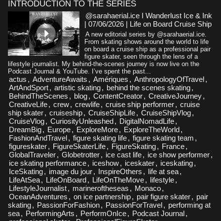
INTRODUCTION TO THE SERIES
@sarahaerial.ice I Wanderlust Ice & Ink
| 07/06/2026
|
Life on Board Cruise Ship
A new editorial series by @sarahaerial.ice.
From skating shows around the world to life
on board a cruise ship as a professional pair
figure skater, seen through the lens of a
lifestyle journalist. My behind-the-scenes journey is now live on the
Podcast Journal & YouTube. I’ve spent the past...
actus
,
AdventureAwaits
,
Amériques
,
AnthropologyOfTravel
,
ArtAndSport
,
artistic skating
,
behind the scenes skating
,
BehindTheScenes
,
blog
,
ContentCreator
,
CreativeJourney
,
CreativeLife
,
crew
,
crewlife
,
cruise ship performer
,
cruise
ship skater
,
cruiseship
,
CruiseShipLife
,
CruiseShipVlog
,
CruiseVlog
,
CuriosityUnleashed
,
DigitalNomadLife
,
DreamBig
,
Europe
,
ExploreMore
,
ExploreTheWorld
,
FashionAndTravel
,
figure skating life
,
figure skating team
,
figureskater
,
FigureSkaterLife
,
FigureSkating
,
France
,
GlobalTraveler
,
Globetrotter
,
ice cast life
,
ice show performer
,
ice skating performance
,
iceshow
,
iceskater
,
iceskating
,
IceSkating
,
image du jour
,
InspireOthers
,
life at sea
,
LifeAtSea
,
LifeOnBoard
,
LifeOnTheMove
,
lifestyle
,
LifestyleJournalist
,
marineroftheseas
,
Monaco
,
OceanAdventures
,
on ice partnership
,
pair figure skater
,
pair
skating
,
PassionForFashion
,
PassionForTravel
,
performing at
sea
,
PerformingArts
,
PerformOnIce
,
Podcast Journal
,