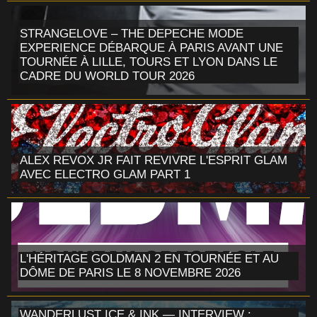
STRANGELOVE – THE DEPECHE MODE
EXPERIENCE DÉBARQUE À PARIS AVANT UNE
TOURNÉE À LILLE, TOURS ET LYON DANS LE
CADRE DU WORLD TOUR 2026
ALEX REVOX JR FAIT REVIVRE L'ESPRIT GLAM
AVEC ELECTRO GLAM PART 1
L'HÉRITAGE GOLDMAN 2 EN TOURNÉE ET AU
DÔME DE PARIS LE 8 NOVEMBRE 2026
WANDERLUST ICE & INK — INTERVIEW :