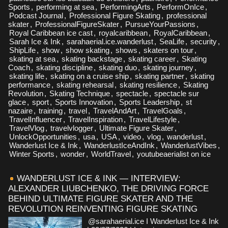
Sports
,
performing at sea
,
PerformingArts
,
PerformOnIce
,
Podcast Journal
,
Professional Figure Skating
,
professional
skater
,
ProfessionalFigureSkater
,
PursueYourPassions
,
Royal Caribbean ice cast
,
royalcaribbean
,
RoyalCaribbean
,
Sarah Ice & Ink
,
sarahaerial.ice.wanderlust
,
SeaLife
,
security
,
ShipLife
,
show
,
show skating
,
shows
,
skaters on tour
,
skating at sea
,
skating backstage
,
skating career
,
Skating
Coach
,
skating discipline
,
skating duo
,
skating journey
,
skating life
,
skating on a cruise ship
,
skating partner
,
skating
performance
,
skating rehearsal
,
skating resilience
,
Skating
Revolution
,
Skating Technique
,
spectacle
,
spectacle sur
glace
,
sport
,
Sports Innovation
,
Sports Leadership
,
st
nazaire
,
training
,
travel
,
TravelAndArt
,
TravelGoals
,
TravelInfluencer
,
TravelInspiration
,
TravelLifestyle
,
TravelVlog
,
travelvlogger
,
Ultimate Figure Skater
,
UnlockOpportunities
,
usa
,
USA
,
video
,
vlog
,
wanderlust
,
Wanderlust Ice & Ink
,
WanderlustIceAndInk
,
WanderlustVibes
,
Winter Sports
,
wonder
,
WorldTravel
,
youtubeaerialist on ice
WANDERLUST ICE & INK — INTERVIEW:
ALEXANDER LIUBCHENKO, THE DRIVING FORCE
BEHIND ULTIMATE FIGURE SKATER AND THE
REVOLUTION REINVENTING FIGURE SKATING
@sarahaerial.ice I Wanderlust Ice & Ink