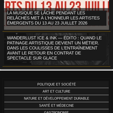
LA MUSIQUE SE LÂCHE PENDANT LES
RELÂCHES MET À L'HONNEUR LES ARTISTES
ÉMERGENTS DU 13 AU 23 JUILLET 2026
WANDERLUST ICE & INK — ÉDITO : QUAND LE
PATINAGE ARTISTIQUE DEVIENT UN MÉTIER.
DANS LES COULISSES DE L'ENTRAÎNEMENT
AVANT LE RETOUR EN CONTRAT DE
SPECTACLE SUR GLACE
POLITIQUE ET SOCIÉTÉ
ART ET CULTURE
NATURE ET DÉVELOPPEMENT DURABLE
SANTÉ ET MÉDECINE
GASTRONOMIE