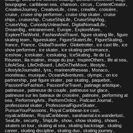
bourgogne
,
caribbean sea
,
chanson
,
circus
,
ContentCreator
,
CreativeJourney
,
CreativeLife
,
crew
,
crewlife
,
croisière
,
cruise
,
cruise ship performer
,
cruise ship skater
,
cruise
ships
,
cruiseship
,
CruiseShipLife
,
CruiseShipVlog
,
CruiseVlog
,
CuriosityUnleashed
,
DigitalNomadLife
,
DreamBig
,
entrainement
,
Europe
,
ExploreMore
,
ExploreTheWorld
,
FashionAndTravel
,
figure skating life
,
figure
skating team
,
figureskater
,
FigureSkaterLife
,
FigureSkating
,
france
,
France
,
GlobalTraveler
,
Globetrotter
,
ice cast life
,
ice
show performer
,
ice skater
,
ice skating performance
,
iceshow
,
iceskater
,
iceskating
,
IceSkating
,
Ile de La
Réunion
,
ilia malinin
,
image du jour
,
InspireOthers
,
life at sea
,
LifeAtSea
,
LifeOnBoard
,
LifeOnTheMove
,
lifestyle
,
LifestyleJournalist
,
lyra
,
marineroftheseas
,
Monaco
,
monéteau
,
musique
,
OceanAdventures
,
olympic
,
on ice
partnership
,
pair figure skater
,
pair skating
,
paquebot
,
PassionForFashion
,
PassionForTravel
,
patinage artistique
,
patineuse
,
patineuse de couple
,
patineuse sur glace
,
patineuse sur les bateaux de croisière
,
patinoire
,
performing at
sea
,
PerformingArts
,
PerformOnIce
,
Podcast Journal
,
professional skater
,
ProfessionalFigureSkater
,
PursueYourPassions
,
Royal Caribbean ice cast
,
royalcaribbean
,
RoyalCaribbean
,
sarahaerial.ice.wanderlust
,
SeaLife
,
security
,
ShipLife
,
show
,
show skating
,
shows
,
skaters on tour
,
skating at sea
,
skating backstage
,
skating
career
,
skating discipline
,
skating duo
,
skating journey
,