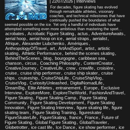
| 22/07/2026
|
Interviews
For decades, figure skating has evolved
through remarkable athletes, visionary
coaches, and technical milestones that have
continually pushed the boundaries of what
seemed possible on the ice. Yet only a handful of individuals have
attempted something even more ambitious than mastering the sport...
acrobates
,
Acrobatic Figure Skating
,
actus
,
AdventureAwaits
,
aerial hoop
,
aerial hoop on ice
,
aerial straps
,
aerialist
,
Afrique
,
Alexander Liubchenko
,
Amériques
,
AnthropologyOfTravel
,
art
,
ArtAndSport
,
artist
,
artistic
skating
,
Athletic Performance
,
behind the scenes skating
,
BehindTheScenes
,
blog
,
bourgogne
,
caribbean sea
,
chanson
,
circus
,
Coaching Philosophy
,
ContentCreator
,
CreativeJourney
,
CreativeLife
,
crew
,
crewlife
,
croisière
,
cruise
,
cruise ship performer
,
cruise ship skater
,
cruise
ships
,
cruiseship
,
CruiseShipLife
,
CruiseShipVlog
,
CruiseVlog
,
CuriosityUnleashed
,
DigitalNomadLife
,
DreamBig
,
Elite Athletes
,
entrainement
,
Europe
,
Exclusive
Interview
,
ExploreMore
,
ExploreTheWorld
,
FashionAndTravel
,
Figure Skating
,
Figure Skating Camp
,
Figure Skating
Community
,
Figure Skating Development
,
Figure Skating
Innovation
,
Figure Skating Interview
,
figure skating life
,
figure
skating team
,
Figure Skating Training
,
figureskater
,
FigureSkaterLife
,
FigureSkating
,
france
,
France
,
Future of
Figure Skating
,
Global Figure Skating
,
GlobalTraveler
,
Globetrotter
,
ice cast life
,
Ice Dance
,
ice show performer
,
ice