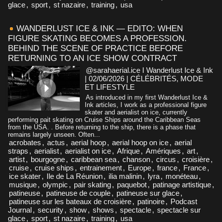
glace
,
sport
,
st nazaire
,
training
,
usa
WANDERLUST ICE & INK — EDITO: WHEN
FIGURE SKATING BECOMES A PROFESSION.
BEHIND THE SCENE OF PRACTICE BEFORE
RETURNING TO AN ICE SHOW CONTRACT
@sarahaerial.ice I Wanderlust Ice & Ink
| 02/06/2026
|
CÉLÉBRITÉS, MODE
ET LIFESTYLE
As introduced in my first Wanderlust Ice &
Ink articles, I work as a professional figure
skater and aerialist on ice, currently
performing pait skating on Cruise Ships around the Caribbean Seas
from the USA. . Before returning to the ship, there is a phase that
remains largely unseen. Often...
acrobates
,
actus
,
aerial hoop
,
aerial hoop on ice
,
aerial
straps
,
aerialist
,
aerialist on ice
,
Afrique
,
Amériques
,
art
,
artist
,
bourgogne
,
caribbean sea
,
chanson
,
circus
,
croisière
,
cruise
,
cruise ships
,
entrainement
,
Europe
,
france
,
France
,
ice skater
,
Ile de La Réunion
,
ilia malinin
,
lyra
,
monéteau
,
musique
,
olympic
,
pair skating
,
paquebot
,
patinage artistique
,
patineuse
,
patineuse de couple
,
patineuse sur glace
,
patineuse sur les bateaux de croisière
,
patinoire
,
Podcast
Journal
,
security
,
show
,
shows
,
spectacle
,
spectacle sur
glace
,
sport
,
st nazaire
,
training
,
usa