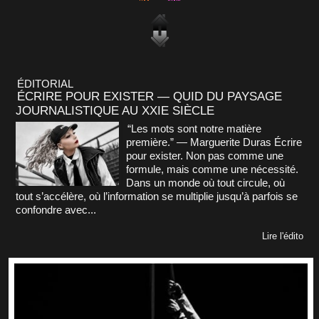
ÉDITORIAL
ÉCRIRE POUR EXISTER — QUID DU PAYSAGE
JOURNALISTIQUE AU XXIE SIÈCLE
“Les mots sont notre matière
première.” — Marguerite Duras Écrire
pour exister. Non pas comme une
formule, mais comme une nécessité.
Dans un monde où tout circule, où
tout s’accélère, où l’information se multiplie jusqu’à parfois se
confondre avec...
Lire l'édito