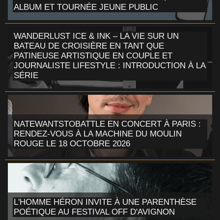
ALBUM ET TOURNÉE JEUNE PUBLIC
WANDERLUST ICE & INK – LA VIE SUR UN
BATEAU DE CROISIÈRE EN TANT QUE
PATINEUSE ARTISTIQUE EN COUPLE ET
JOURNALISTE LIFESTYLE : INTRODUCTION À LA
SÉRIE
NATEWANTSTOBATTLE EN CONCERT À PARIS :
RENDEZ-VOUS À LA MACHINE DU MOULIN
ROUGE LE 18 OCTOBRE 2026
L'HOMME HÉRON INVITE À UNE PARENTHÈSE
POÉTIQUE AU FESTIVAL OFF D'AVIGNON