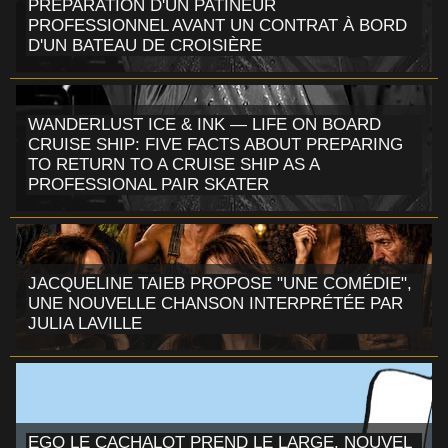
PRÉPARATION D'UN PATINEUR
PROFESSIONNEL AVANT UN CONTRAT À BORD
D'UN BATEAU DE CROISIÈRE
WANDERLUST ICE & INK — LIFE ON BOARD
CRUISE SHIP: FIVE FACTS ABOUT PREPARING
TO RETURN TO A CRUISE SHIP AS A
PROFESSIONAL PAIR SKATER
JACQUELINE TAIEB PROPOSE "UNE COMÉDIE",
UNE NOUVELLE CHANSON INTERPRÉTÉE PAR
JULIA LAVILLE
EGO LE CACHALOT PREND LE LARGE, NOUVEL