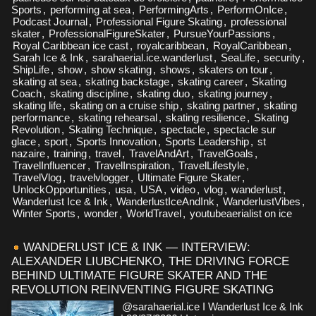
Sports
,
performing at sea
,
PerformingArts
,
PerformOnIce
,
Podcast Journal
,
Professional Figure Skating
,
professional
skater
,
ProfessionalFigureSkater
,
PursueYourPassions
,
Royal Caribbean ice cast
,
royalcaribbean
,
RoyalCaribbean
,
Sarah Ice & Ink
,
sarahaerial.ice.wanderlust
,
SeaLife
,
security
,
ShipLife
,
show
,
show skating
,
shows
,
skaters on tour
,
skating at sea
,
skating backstage
,
skating career
,
Skating
Coach
,
skating discipline
,
skating duo
,
skating journey
,
skating life
,
skating on a cruise ship
,
skating partner
,
skating
performance
,
skating rehearsal
,
skating resilience
,
Skating
Revolution
,
Skating Technique
,
spectacle
,
spectacle sur
glace
,
sport
,
Sports Innovation
,
Sports Leadership
,
st
nazaire
,
training
,
travel
,
TravelAndArt
,
TravelGoals
,
TravelInfluencer
,
TravelInspiration
,
TravelLifestyle
,
TravelVlog
,
travelvlogger
,
Ultimate Figure Skater
,
UnlockOpportunities
,
usa
,
USA
,
video
,
vlog
,
wanderlust
,
Wanderlust Ice & Ink
,
WanderlustIceAndInk
,
WanderlustVibes
,
Winter Sports
,
wonder
,
WorldTravel
,
youtubeaerialist on ice
WANDERLUST ICE & INK — INTERVIEW:
ALEXANDER LIUBCHENKO, THE DRIVING FORCE
BEHIND ULTIMATE FIGURE SKATER AND THE
REVOLUTION REINVENTING FIGURE SKATING
@sarahaerial.ice I Wanderlust Ice & Ink