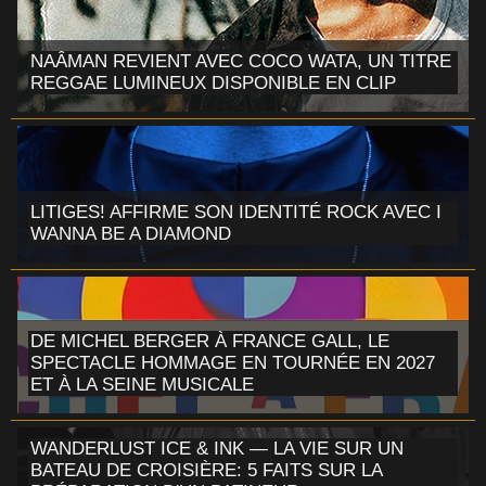
NAÂMAN REVIENT AVEC COCO WATA, UN TITRE
REGGAE LUMINEUX DISPONIBLE EN CLIP
LITIGES! AFFIRME SON IDENTITÉ ROCK AVEC I
WANNA BE A DIAMOND
DE MICHEL BERGER À FRANCE GALL, LE
SPECTACLE HOMMAGE EN TOURNÉE EN 2027
ET À LA SEINE MUSICALE
WANDERLUST ICE & INK — LA VIE SUR UN
BATEAU DE CROISIÈRE: 5 FAITS SUR LA