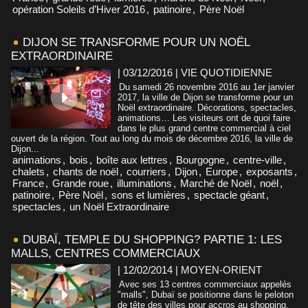
opération Soleils d’Hiver 2016
,
patinoire
,
Père Noël
DIJON SE TRANSFORME POUR UN NOËL
EXTRAORDINAIRE
| 03/12/2016
|
VIE QUOTIDIENNE
Du samedi 26 novembre 2016 au 1er janvier
2017, la ville de Dijon se transforme pour un
Noël extraordinaire. Décorations, spectacles,
animations… Les visiteurs ont de quoi faire
dans le plus grand centre commercial à ciel
ouvert de la région. Tout au long du mois de décembre 2016, la ville de
Dijon...
animations
,
bois
,
boîte aux lettres
,
Bourgogne
,
centre-ville
,
chalets
,
chants de noël
,
courriers
,
Dijon
,
Europe
,
exposants
,
France
,
Grande roue
,
illuminations
,
Marché de Noël
,
noël
,
patinoire
,
Père Noël
,
sons et lumières
,
spectacle géant
,
spectacles
,
un Noël Extraordinaire
DUBAÏ, TEMPLE DU SHOPPING? PARTIE 1: LES
MALLS, CENTRES COMMERCIAUX
| 12/02/2014
|
MOYEN-ORIENT
Avec ses 13 centres commerciaux appelés
"malls", Dubaï se positionne dans le peloton
de tête des villes pour accros au shopping.