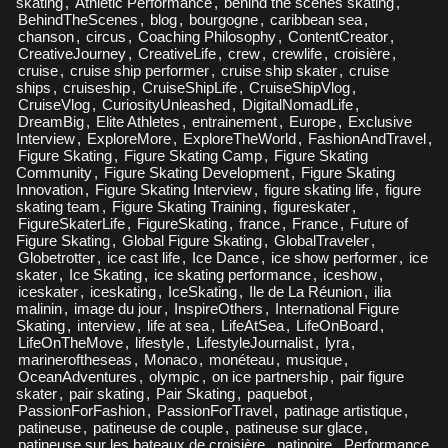
skating
,
Athletic Performance
,
behind the scenes skating
,
BehindTheScenes
,
blog
,
bourgogne
,
caribbean sea
,
chanson
,
circus
,
Coaching Philosophy
,
ContentCreator
,
CreativeJourney
,
CreativeLife
,
crew
,
crewlife
,
croisière
,
cruise
,
cruise ship performer
,
cruise ship skater
,
cruise
ships
,
cruiseship
,
CruiseShipLife
,
CruiseShipVlog
,
CruiseVlog
,
CuriosityUnleashed
,
DigitalNomadLife
,
DreamBig
,
Elite Athletes
,
entrainement
,
Europe
,
Exclusive
Interview
,
ExploreMore
,
ExploreTheWorld
,
FashionAndTravel
,
Figure Skating
,
Figure Skating Camp
,
Figure Skating
Community
,
Figure Skating Development
,
Figure Skating
Innovation
,
Figure Skating Interview
,
figure skating life
,
figure
skating team
,
Figure Skating Training
,
figureskater
,
FigureSkaterLife
,
FigureSkating
,
france
,
France
,
Future of
Figure Skating
,
Global Figure Skating
,
GlobalTraveler
,
Globetrotter
,
ice cast life
,
Ice Dance
,
ice show performer
,
ice
skater
,
Ice Skating
,
ice skating performance
,
iceshow
,
iceskater
,
iceskating
,
IceSkating
,
Ile de La Réunion
,
ilia
malinin
,
image du jour
,
InspireOthers
,
International Figure
Skating
,
interview
,
life at sea
,
LifeAtSea
,
LifeOnBoard
,
LifeOnTheMove
,
lifestyle
,
LifestyleJournalist
,
lyra
,
marineroftheseas
,
Monaco
,
monéteau
,
musique
,
OceanAdventures
,
olympic
,
on ice partnership
,
pair figure
skater
,
pair skating
,
Pair Skating
,
paquebot
,
PassionForFashion
,
PassionForTravel
,
patinage artistique
,
patineuse
,
patineuse de couple
,
patineuse sur glace
,
patineuse sur les bateaux de croisière
,
patinoire
,
Performance