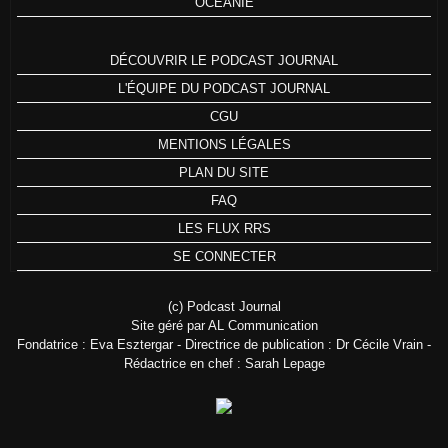
OCÉANIE
DÉCOUVRIR LE PODCAST JOURNAL
L'ÉQUIPE DU PODCAST JOURNAL
CGU
MENTIONS LÉGALES
PLAN DU SITE
FAQ
LES FLUX RRS
SE CONNECTER
(c) Podcast Journal
Site géré par AL Communication
Fondatrice : Eva Esztergar - Directrice de publication : Dr Cécile Vrain -
Rédactrice en chef : Sarah Lepage