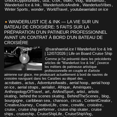
UnlockOpportunities
,
usa
,
USA
,
video
,
vlog
,
wanderlust
,
Wanderlust Ice & Ink
,
WanderlustIceAndInk
,
WanderlustVibes
,
Winter Sports
,
wonder
,
WorldTravel
,
youtubeaerialist on ice
WANDERLUST ICE & INK — LA VIE SUR UN
BATEAU DE CROISIÈRE: 5 FAITS SUR LA
PRÉPARATION D'UN PATINEUR PROFESSIONNEL
AVANT UN CONTRAT À BORD D'UN BATEAU DE
CROISIÈRE
@sarahaerial.ice I Wanderlust Ice & Ink
| 12/07/2026
|
Life on Board Cruise Ship
Comme je l'ai présenté dans les précédents
articles de ''Wanderlust Ice & Ink'', j'exerce
les métiers de patineuse artistique
professionnelle en couple et d'artiste
aérienne sur glace, me produisant actuellement à bord de navires de
croisière naviguant dans les Caraïbes au départ des...
acrobates
,
actus
,
AdventureAwaits
,
aerial hoop
,
aerial hoop
on ice
,
aerial straps
,
aerialist
,
Afrique
,
Amériques
,
AnthropologyOfTravel
,
art
,
ArtAndSport
,
artist
,
artistic
skating
,
behind the scenes skating
,
BehindTheScenes
,
blog
,
bourgogne
,
caribbean sea
,
chanson
,
circus
,
ContentCreator
,
CreativeJourney
,
CreativeLife
,
crew
,
crewlife
,
croisière
,
cruise
,
cruise ship performer
,
cruise ship skater
,
cruise
ships
,
cruiseship
,
CruiseShipLife
,
CruiseShipVlog
,