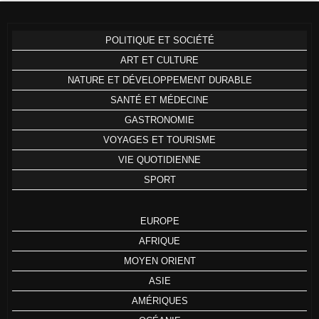
POLITIQUE ET SOCIÉTÉ
ART ET CULTURE
NATURE ET DÉVELOPPEMENT DURABLE
SANTÉ ET MÉDECINE
GASTRONOMIE
VOYAGES ET TOURISME
VIE QUOTIDIENNE
SPORT
EUROPE
AFRIQUE
MOYEN ORIENT
ASIE
AMÉRIQUES