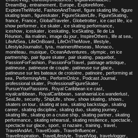
DreamBig
,
entrainement
,
Europe
,
ExploreMore
,
ExploreTheWorld
,
FashionAndTravel
,
figure skating life
,
figure
skating team
,
figureskater
,
FigureSkaterLife
,
FigureSkating
,
france
,
France
,
GlobalTraveler
,
Globetrotter
,
ice cast life
,
ice
show performer
,
ice skater
,
ice skating performance
,
iceshow
,
iceskater
,
iceskating
,
IceSkating
,
Ile de La
Réunion
,
ilia malinin
,
image du jour
,
InspireOthers
,
life at sea
,
LifeAtSea
,
LifeOnBoard
,
LifeOnTheMove
,
lifestyle
,
LifestyleJournalist
,
lyra
,
marineroftheseas
,
Monaco
,
monéteau
,
musique
,
OceanAdventures
,
olympic
,
on ice
partnership
,
pair figure skater
,
pair skating
,
paquebot
,
PassionForFashion
,
PassionForTravel
,
patinage artistique
,
patineuse
,
patineuse de couple
,
patineuse sur glace
,
patineuse sur les bateaux de croisière
,
patinoire
,
performing at
sea
,
PerformingArts
,
PerformOnIce
,
Podcast Journal
,
professional skater
,
ProfessionalFigureSkater
,
PursueYourPassions
,
Royal Caribbean ice cast
,
royalcaribbean
,
RoyalCaribbean
,
sarahaerial.ice.wanderlust
,
SeaLife
,
security
,
ShipLife
,
show
,
show skating
,
shows
,
skaters on tour
,
skating at sea
,
skating backstage
,
skating
career
,
skating discipline
,
skating duo
,
skating journey
,
skating life
,
skating on a cruise ship
,
skating partner
,
skating
performance
,
skating rehearsal
,
skating resilience
,
spectacle
,
spectacle sur glace
,
sport
,
st nazaire
,
training
,
travel
,
TravelAndArt
,
TravelGoals
,
TravelInfluencer
,
TravelInspiration
,
TravelLifestyle
,
TravelVlog
,
travelvlogger
,