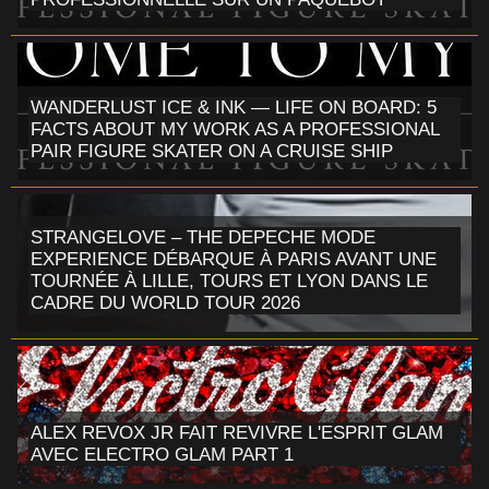
WANDERLUST ICE & INK — LIFE ON BOARD: 5
FACTS ABOUT MY WORK AS A PROFESSIONAL
PAIR FIGURE SKATER ON A CRUISE SHIP
STRANGELOVE – THE DEPECHE MODE
EXPERIENCE DÉBARQUE À PARIS AVANT UNE
TOURNÉE À LILLE, TOURS ET LYON DANS LE
CADRE DU WORLD TOUR 2026
ALEX REVOX JR FAIT REVIVRE L'ESPRIT GLAM
AVEC ELECTRO GLAM PART 1