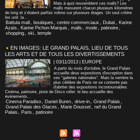
Mais à quoi ressemblent ces malls? Les
malls mesurent chacun plusieurs kilomètres
de long et s’étalent parfois même sur plusieurs étages. Un seul critère
les unit: la...
Battuta mall
,
boutiques
,
centre commerciaux
,
Dubaï
,
Karine
Azaïs
,
Karine Pichon-Marquis
,
malls
,
mode
,
patinoire
,
shopping
,
ski
,
temple
EN IMAGES: LE GRAND PALAIS, LIEU DE TOUS
LES ARTS ET DE TOUS LES DIVERTISSEMENTS
| 03/11/2013
|
EUROPE
A partir du mois d'octobre, le Grand Palais
accueille deux expositions d'exception dans
ses "galeries nationales". Mais la verrière la
plus célèbre de Paris ne se contente pas
d'abriter des expositions incontournables.
Cinéma, patinoire, piste de Disco roller: le lieu accueille des
événements...
Cinema Paradiso
,
Daniel Buren
,
drive-in
,
Grand Palais
,
Grand Palais des Glaces
,
Marie Dousset
,
nef du Grand
Palais
,
Paris
,
patinoire