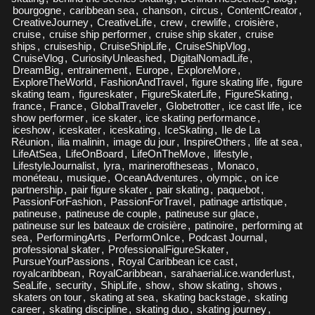
bourgogne
,
caribbean sea
,
chanson
,
circus
,
ContentCreator
,
CreativeJourney
,
CreativeLife
,
crew
,
crewlife
,
croisière
,
cruise
,
cruise ship performer
,
cruise ship skater
,
cruise
ships
,
cruiseship
,
CruiseShipLife
,
CruiseShipVlog
,
CruiseVlog
,
CuriosityUnleashed
,
DigitalNomadLife
,
DreamBig
,
entrainement
,
Europe
,
ExploreMore
,
ExploreTheWorld
,
FashionAndTravel
,
figure skating life
,
figure
skating team
,
figureskater
,
FigureSkaterLife
,
FigureSkating
,
france
,
France
,
GlobalTraveler
,
Globetrotter
,
ice cast life
,
ice
show performer
,
ice skater
,
ice skating performance
,
iceshow
,
iceskater
,
iceskating
,
IceSkating
,
Ile de La
Réunion
,
ilia malinin
,
image du jour
,
InspireOthers
,
life at sea
,
LifeAtSea
,
LifeOnBoard
,
LifeOnTheMove
,
lifestyle
,
LifestyleJournalist
,
lyra
,
marineroftheseas
,
Monaco
,
monéteau
,
musique
,
OceanAdventures
,
olympic
,
on ice
partnership
,
pair figure skater
,
pair skating
,
paquebot
,
PassionForFashion
,
PassionForTravel
,
patinage artistique
,
patineuse
,
patineuse de couple
,
patineuse sur glace
,
patineuse sur les bateaux de croisière
,
patinoire
,
performing at
sea
,
PerformingArts
,
PerformOnIce
,
Podcast Journal
,
professional skater
,
ProfessionalFigureSkater
,
PursueYourPassions
,
Royal Caribbean ice cast
,
royalcaribbean
,
RoyalCaribbean
,
sarahaerial.ice.wanderlust
,
SeaLife
,
security
,
ShipLife
,
show
,
show skating
,
shows
,
skaters on tour
,
skating at sea
,
skating backstage
,
skating
career
,
skating discipline
,
skating duo
,
skating journey
,