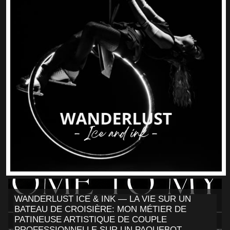
WANDERLUST ICE & INK — LA VIE SUR UN
BATEAU DE CROISIÈRE: MON MÉTIER DE
PATINEUSE ARTISTIQUE DE COUPLE
PROFESSIONNELLE SUR UN PAQUEBOT