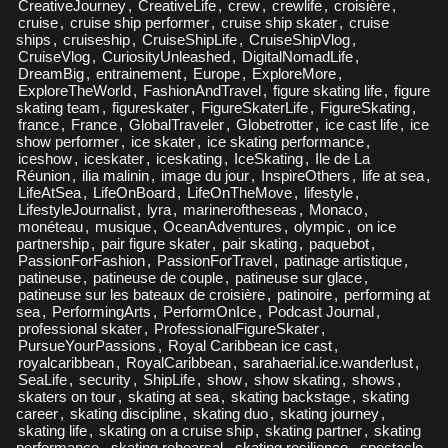
CreativeJourney
,
CreativeLife
,
crew
,
crewlife
,
croisière
,
cruise
,
cruise ship performer
,
cruise ship skater
,
cruise
ships
,
cruiseship
,
CruiseShipLife
,
CruiseShipVlog
,
CruiseVlog
,
CuriosityUnleashed
,
DigitalNomadLife
,
DreamBig
,
entrainement
,
Europe
,
ExploreMore
,
ExploreTheWorld
,
FashionAndTravel
,
figure skating life
,
figure
skating team
,
figureskater
,
FigureSkaterLife
,
FigureSkating
,
france
,
France
,
GlobalTraveler
,
Globetrotter
,
ice cast life
,
ice
show performer
,
ice skater
,
ice skating performance
,
iceshow
,
iceskater
,
iceskating
,
IceSkating
,
Ile de La
Réunion
,
ilia malinin
,
image du jour
,
InspireOthers
,
life at sea
,
LifeAtSea
,
LifeOnBoard
,
LifeOnTheMove
,
lifestyle
,
LifestyleJournalist
,
lyra
,
marineroftheseas
,
Monaco
,
monéteau
,
musique
,
OceanAdventures
,
olympic
,
on ice
partnership
,
pair figure skater
,
pair skating
,
paquebot
,
PassionForFashion
,
PassionForTravel
,
patinage artistique
,
patineuse
,
patineuse de couple
,
patineuse sur glace
,
patineuse sur les bateaux de croisière
,
patinoire
,
performing at
sea
,
PerformingArts
,
PerformOnIce
,
Podcast Journal
,
professional skater
,
ProfessionalFigureSkater
,
PursueYourPassions
,
Royal Caribbean ice cast
,
royalcaribbean
,
RoyalCaribbean
,
sarahaerial.ice.wanderlust
,
SeaLife
,
security
,
ShipLife
,
show
,
show skating
,
shows
,
skaters on tour
,
skating at sea
,
skating backstage
,
skating
career
,
skating discipline
,
skating duo
,
skating journey
,
skating life
,
skating on a cruise ship
,
skating partner
,
skating
performance
,
skating rehearsal
,
skating resilience
,
spectacle
,