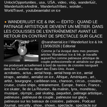
UnlockOpportunities
,
usa
,
USA
,
video
,
vlog
,
wanderlust
,
WanderlustIceAndInk
,
WanderlustVibes
,
wonder
,
WorldTravel
,
youtubeaerialist on ice
WANDERLUST ICE & INK — ÉDITO : QUAND LE
PATINAGE ARTISTIQUE DEVIENT UN MÉTIER. DANS
LES COULISSES DE L'ENTRAÎNEMENT AVANT LE
RETOUR EN CONTRAT DE SPECTACLE SUR GLACE
@sarahaerial.ice I Wanderlust Ice & Ink
| 19/06/2026
|
Editorial
Comme je l’ai évoqué dans mes premiers
articles Wanderlust Ice & Ink, je travaille
aujourd’hui comme patineuse artistique de
couple professionnelle et aérialiste sur glace,
me produisant actuellement à bord de navires de croisière naviguant
dans les Caraïbes au départ des États-Unis. Avant...
acrobates
,
actus
,
aerial hoop
,
aerial hoop on ice
,
aerial
straps
,
aerialist
,
aerialist on ice
,
Afrique
,
Amériques
,
art
,
artist
,
bourgogne
,
caribbean sea
,
chanson
,
circus
,
croisière
,
cruise
,
cruise ships
,
entrainement
,
Europe
,
france
,
France
,
ice skater
,
Ile de La Réunion
,
ilia malinin
,
lyra
,
monéteau
,
musique
,
olympic
,
pair skating
,
paquebot
,
patinage artistique
,
patineuse
,
patineuse de couple
,
patineuse sur glace
,
patineuse sur les bateaux de croisière
,
patinoire
,
Podcast
Journal
,
security
,
show
,
shows
,
spectacle
,
spectacle sur