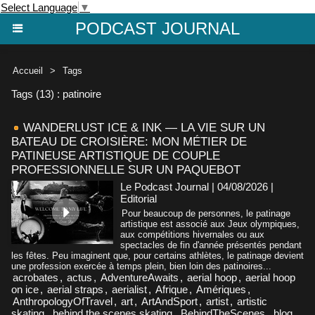
Select Language
▼
PODCAST JOURNAL
Accueil
>
Tags
Tags (13) : patinoire
WANDERLUST ICE & INK — LA VIE SUR UN
BATEAU DE CROISIÈRE: MON MÉTIER DE
PATINEUSE ARTISTIQUE DE COUPLE
PROFESSIONNELLE SUR UN PAQUEBOT
Le Podcast Journal | 04/08/2026
|
Editorial
Pour beaucoup de personnes, le patinage
artistique est associé aux Jeux olympiques,
aux compétitions hivernales ou aux
spectacles de fin d'année présentés pendant
les fêtes. Peu imaginent que, pour certains athlètes, le patinage devient
une profession exercée à temps plein, bien loin des patinoires...
acrobates
,
actus
,
AdventureAwaits
,
aerial hoop
,
aerial hoop
on ice
,
aerial straps
,
aerialist
,
Afrique
,
Amériques
,
AnthropologyOfTravel
,
art
,
ArtAndSport
,
artist
,
artistic
skating
,
behind the scenes skating
,
BehindTheScenes
,
blog
,