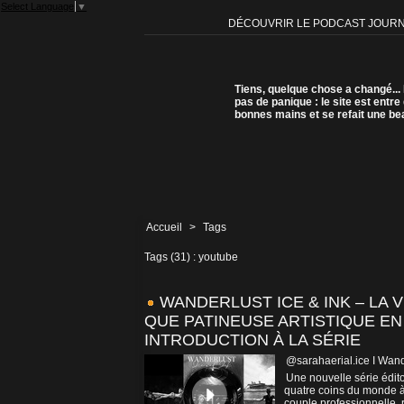
Select Language
▼
DÉCOUVRIR LE PODCAST JOUR
Tiens, quelque chose a changé...
pas de panique : le site est entre
bonnes mains et se refait une be
Accueil
>
Tags
Tags (31) : youtube
WANDERLUST ICE & INK – LA 
QUE PATINEUSE ARTISTIQUE EN
INTRODUCTION À LA SÉRIE
@sarahaerial.ice I Wand
Une nouvelle série édito
quatre coins du monde à 
couple professionnelle, r