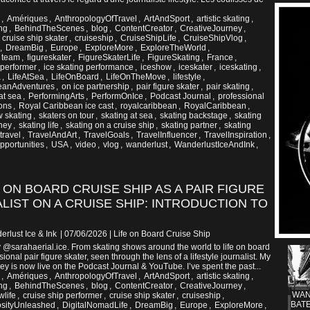
,
Amériques
,
AnthropologyOfTravel
,
ArtAndSport
,
artistic skating
,
ng
,
BehindTheScenes
,
blog
,
ContentCreator
,
CreativeJourney
,
,
cruise ship skater
,
cruiseship
,
CruiseShipLife
,
CruiseShipVlog
,
,
DreamBig
,
Europe
,
ExploreMore
,
ExploreTheWorld
,
g team
,
figureskater
,
FigureSkaterLife
,
FigureSkating
,
France
,
 performer
,
ice skating performance
,
iceshow
,
iceskater
,
iceskating
,
a
,
LifeAtSea
,
LifeOnBoard
,
LifeOnTheMove
,
lifestyle
,
eanAdventures
,
on ice partnership
,
pair figure skater
,
pair skating
,
at sea
,
PerformingArts
,
PerformOnIce
,
Podcast Journal
,
professional
ons
,
Royal Caribbean ice cast
,
royalcaribbean
,
RoyalCaribbean
,
 skating
,
skaters on tour
,
skating at sea
,
skating backstage
,
skating
rney
,
skating life
,
skating on a cruise ship
,
skating partner
,
skating
travel
,
TravelAndArt
,
TravelGoals
,
TravelInfluencer
,
TravelInspiration
,
portunities
,
USA
,
video
,
vlog
,
wanderlust
,
WanderlustIceAndInk
,
E ON BOARD CRUISE SHIP AS A PAIR FIGURE
LIST ON A CRUISE SHIP: INTRODUCTION TO
erlust Ice & Ink
| 07/06/2026
|
Life on Board Cruise Ship
y @sarahaerial.ice. From skating shows around the world to life on board
ional pair figure skater, seen through the lens of a lifestyle journalist. My
y is now live on the Podcast Journal & YouTube. I’ve spent the past...
,
Amériques
,
AnthropologyOfTravel
,
ArtAndSport
,
artistic skating
,
ng
,
BehindTheScenes
,
blog
,
ContentCreator
,
CreativeJourney
,
WAN
wlife
,
cruise ship performer
,
cruise ship skater
,
cruiseship
,
BATE
osityUnleashed
,
DigitalNomadLife
,
DreamBig
,
Europe
,
ExploreMore
,