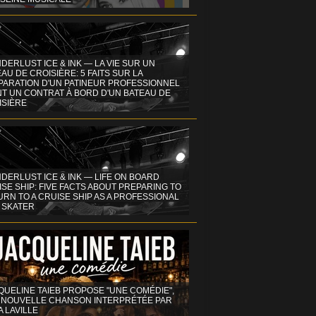
DERLUST ICE & INK — LA VIE SUR UN
AU DE CROISIÈRE: 5 FAITS SUR LA
PARATION D'UN PATINEUR PROFESSIONNEL
NT UN CONTRAT À BORD D'UN BATEAU DE
ISIÈRE
DERLUST ICE & INK — LIFE ON BOARD
SE SHIP: FIVE FACTS ABOUT PREPARING TO
RN TO A CRUISE SHIP AS A PROFESSIONAL
 SKATER
QUELINE TAIEB PROPOSE "UNE COMÉDIE",
 NOUVELLE CHANSON INTERPRÉTÉE PAR
A LAVILLE