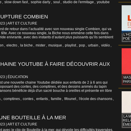
e
,
slow down fast
,
sophie darly
,
soul
,
studio de l'ermitage
,
youtube
 RUPTURE COMBIEN
023
|
ART ET CULTURE
st de retour dans l’actualité avec son nouveau single Combien, qui va
 tête. Avec ce nouveau single, la Biche nous emmène cette fois dans
L'H
ride enivrante, avec des instants d’autant plus puissants qu’ils semblent
POÉT
en
,
electro
,
la biche
,
mister
,
musique
,
playlist
,
pop
,
urbain
,
vidéo
,
CHAINE YOUTUBE À FAIRE DÉCOUVRIR AUX
023
|
ÉDUCATION
MAS
PARI
t une nouvelle chaine Youtube dédiée aux enfants de 2 à 6 ans qui
roposant des contes, des comptines, et des dessins animés du lapin
ansons bénéficie déjà d'un sacré bouche à oreilles et présente en libre
a
,
comptines
,
contes
,
enfants
,
famille
,
fifounet
,
l'école des chansons
,
LA 
UNE BOUTEILLE À LA MER
REL
023
|
ART ET CULTURE
ÉMER
 avec le clip de Bouteille à la mer, qui dévoile les difficultés traversées.