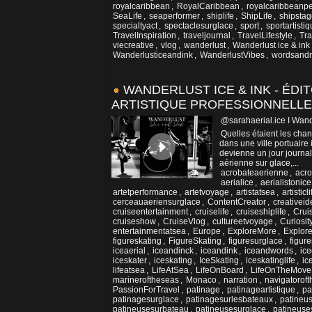
royalcaribbean
,
RoyalCaribbean
,
royalcaribbeanpe
SeaLife
,
seaperformer
,
shiplife
,
ShipLife
,
shipsta
specialtyact
,
spectaclesurglace
,
sport
,
sportartisti
TravelInspiration
,
traveljournal
,
TravelLifestyle
,
Tra
viecreative
,
vlog
,
wanderlust
,
Wanderlust ice & ink
Wanderlusticeandink
,
WanderlustVibes
,
wordsand
WANDERLUST ICE & INK - ÉDIT
ARTISTIQUE PROFESSIONNELLE
@sarahaerial.ice I Wand
Quelles étaient les cha
dans une ville portuaire
devienne un jour journali
aérienne sur glace,...
acrobateaerienne
,
acro
aerialice
,
aerialistonice
artetperformance
,
artetvoyage
,
artistatsea
,
artisticli
cerceauaeriensurglace
,
ContentCreator
,
creativeid
cruiseentertainment
,
cruiselife
,
cruiseshiplife
,
Crui
cruiseshow
,
CruiseVlog
,
cultureetvoyage
,
Curiosi
entertainmentatsea
,
Europe
,
ExploreMore
,
Explor
figureskating
,
FigureSkating
,
figuresurglace
,
figur
iceaerial
,
iceandinck
,
iceandink
,
iceandwords
,
ice
iceskater
,
iceskating
,
IceSkating
,
iceskatinglife
,
ic
lifeatsea
,
LifeAtSea
,
LifeOnBoard
,
LifeOnTheMove
marineroftheseas
,
Monaco
,
narration
,
navigatorof
PassionForTravel
,
patinage
,
patinageartistique
,
pa
patinagesurglace
,
patinagesurlesbateaux
,
patineu
patineusesurbateau
,
patineusesurglace
,
patineuse