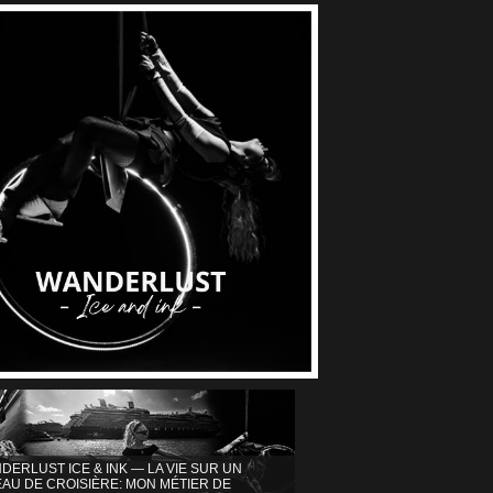
DERLUST ICE & INK — LA VIE SUR UN
AU DE CROISIÈRE: MON MÉTIER DE