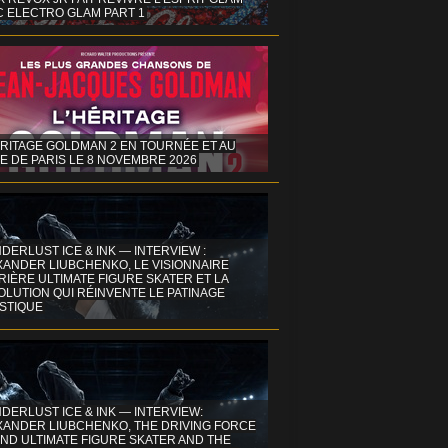
C ELECTRO GLAM PART 1
ÉRITAGE GOLDMAN 2 EN TOURNÉE ET AU
E DE PARIS LE 8 NOVEMBRE 2026
DERLUST ICE & INK — INTERVIEW :
XANDER LIUBCHENKO, LE VISIONNAIRE
IÈRE ULTIMATE FIGURE SKATER ET LA
OLUTION QUI RÉINVENTE LE PATINAGE
ISTIQUE
DERLUST ICE & INK — INTERVIEW:
XANDER LIUBCHENKO, THE DRIVING FORCE
ND ULTIMATE FIGURE SKATER AND THE