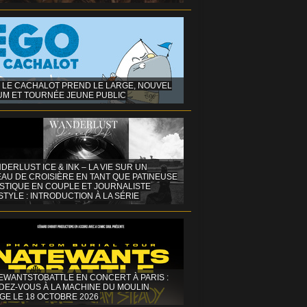
 LE CACHALOT PREND LE LARGE, NOUVEL
UM ET TOURNÉE JEUNE PUBLIC
DERLUST ICE & INK – LA VIE SUR UN
AU DE CROISIÈRE EN TANT QUE PATINEUSE
ISTIQUE EN COUPLE ET JOURNALISTE
STYLE : INTRODUCTION À LA SÉRIE
EWANTSTOBATTLE EN CONCERT À PARIS :
DEZ-VOUS À LA MACHINE DU MOULIN
GE LE 18 OCTOBRE 2026