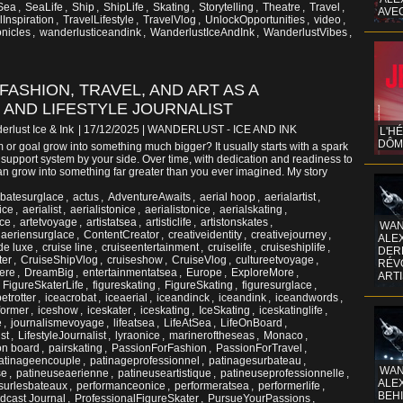
Sea
,
SeaLife
,
Ship
,
ShipLife
,
Skating
,
Storytelling
,
Theatre
,
Travel
,
AVE
lInspiration
,
TravelLifestyle
,
TravelVlog
,
UnlockOpportunities
,
video
,
nicles
,
wanderlusticeandink
,
WanderlustIceAndInk
,
WanderlustVibes
,
 FASHION, TRAVEL, AND ART AS A
 AND LIFESTYLE JOURNALIST
erlust Ice & Ink
| 17/12/2025
|
WANDERLUST - ICE AND INK
L'H
DÔM
or goal grow into something much bigger? It usually starts with a spark
ht support system by your side. Over time, with dedication and readiness to
 can grow into something far greater than you ever imagined. My story
batesurglace
,
actus
,
AdventureAwaits
,
aerial hoop
,
aerialartist
,
ice
,
aerialist
,
aerialistonice
,
aerialistonicе
,
aerialskating
,
nce
,
artetvoyage
,
artistatsea
,
artisticlife
,
artistonskates
,
WAN
aeriensurglace
,
ContentCreator
,
creativeidentity
,
creativejourney
,
ALE
de luxe
,
cruise line
,
cruiseentertainment
,
cruiselife
,
cruiseshiplife
,
DERR
ter
,
CruiseShipVlog
,
cruiseshow
,
CruiseVlog
,
cultureetvoyage
,
RÉV
ere
,
DreamBig
,
entertainmentatsea
,
Europe
,
ExploreMore
,
ART
,
FigureSkaterLife
,
figureskating
,
FigureSkating
,
figuresurglace
,
etrotter
,
iceacrobat
,
iceaerial
,
iceandinck
,
iceandink
,
iceandwords
,
former
,
iceshow
,
iceskater
,
iceskating
,
IceSkating
,
iceskatinglife
,
e
,
journalismevoyage
,
lifeatsea
,
LifeAtSea
,
LifeOnBoard
,
ist
,
LifestyleJournalist
,
lyraonice
,
marineroftheseas
,
Monaco
,
on board
,
pairskating
,
PassionForFashion
,
PassionForTravel
,
atinageencouple
,
patinageprofessionnel
,
patinagesurbateau
,
WAN
se
,
patineuseaerienne
,
patineuseartistique
,
patineuseprofessionnelle
,
ALE
surlesbateaux
,
performanceonice
,
performeratsea
,
performerlife
,
BEHI
dcast Journal
,
ProfessionalFigureSkater
,
PursueYourPassions
,