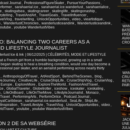
dcast Journal
,
ProfessionalFigureSkater
,
PursueYourPassions
,
rformer
,
sarahaerial.ice
,
sarahaerial.ice.wanderlust
,
sarahaerialice
,
ge
,
skatingatsea
,
skatingcareer
,
skatinglife
,
skatingonaship
,
rytelling
,
TravelAndArt
,
TravelGoals
,
TravelInfluencer
,
velVlog
,
travelwriting
,
UnlockOpportunities
,
video
,
vieartistique
,
s
,
WanderlustChronicles
,
wanderlusticeandink
,
Wanderlusticeandink
,
WAN
youtube
,
youtube WanderlustVibes
BATE
PRÉ
AVA
TO: BALANCING TWO CAREERS AS A
CRO
D LIFESTYLE JOURNALIST
erlust Ice & Ink
| 06/12/2025
|
CÉLÉBRITÉS, MODE ET LIFESTYLE
at a French girl from a humble background, growing up in a small
o began skating to heal a breathing condition, would one day become a
ofessional pair skater, and an aerialist performing across nearly thirty
WAN
,
AnthropologyOfTravel
,
ArtAndSport
,
BehindTheScenes
,
blog
,
CRUI
veJourney
,
CreativeLife
,
CruiseShipLife
,
CruiseShipVlog
,
CruiseVlog
,
RETU
Europe
,
ExploreMore
,
ExploreTheWorld
,
FashionAndTravel
,
PAIR
ce
,
GlobalTraveler
,
Globetrotter
,
iceshow
,
iceskater
,
iceskating
,
a
,
LifeOnBoard
,
LifeOnTheMove
,
LifestyleJournalist
,
Monaco
,
Travel
,
PerformingArts
,
PerformOnIce
,
Podcast Journal
,
yalCaribbean
,
sarahaerial.ice.wanderlust
,
SeaLife
,
ShipLife
,
lInspiration
,
TravelLifestyle
,
TravelVlog
,
UnlockOpportunities
,
video
,
ldTravel
,
youtube
,
youtube WanderlustVibes
JAC
N 2 DE SA WEBSÉRIE
UNE
JULI