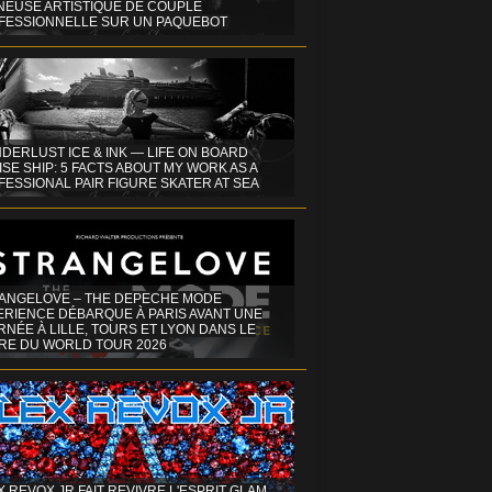
INEUSE ARTISTIQUE DE COUPLE
FESSIONNELLE SUR UN PAQUEBOT
DERLUST ICE & INK — LIFE ON BOARD
SE SHIP: 5 FACTS ABOUT MY WORK AS A
ESSIONAL PAIR FIGURE SKATER AT SEA
ANGELOVE – THE DEPECHE MODE
ERIENCE DÉBARQUE À PARIS AVANT UNE
NÉE À LILLE, TOURS ET LYON DANS LE
RE DU WORLD TOUR 2026
X REVOX JR FAIT REVIVRE L'ESPRIT GLAM