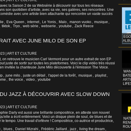
024
|
ART ET CULTURE
vec la Saison 2 de sa Websérie à découvrir sur tous les réseaux
ans son quotidien d'artiste, avec sa vie, ses galères, ses rencontres. Une
 comédie avec une artiste bien attachante qui rencontre un vaste succès
lie
,
Eva Queen
,
internet
,
Le Yonis
,
Malo
,
manon vuoko
,
musique
,
,
tiktok
,
Tryo
,
web série
,
webserie
,
youtube
,
Zack Reece
EGO
AIT AVEC JUNE MILO DE SON EP
ALB
023
|
ART ET CULTURE
t, on retrouve le musicien Carl Vermont pour un autre extrait de son EP
t juste de sortir sur toutes les plateformes. Voici le clip vidéo très réussi
en invitée la chanteuse June Milo découverte à l'émission The Voice.
WAN
ip
,
june milo
,
juste un détail
,
l'appel de la forêt
,
musique
,
playlist
,
BATE
rome
,
the voice
,
video
,
youtube
ART
LIFE
 DU JAZZ À DÉCOUVRIR AVEC SLOW DOWN
023
|
ART ET CULTURE
hie Darly est aussi une brillante compositrice, en atteste son nouvel
'elle a écrit entièrement. Voici un disque plein de soul, de blues et de
NAT
r le tempo. Une travail d'orfèvre ! Compositrice, co-autrice et productrice,
REN
ROU
c
,
blues
,
Daniel Mizrahi
,
Frédéric Jaillard
,
jazz
,
living the dream
,