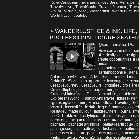
RoyalCaribbean
,
sarahaerial.ice
,
SarahAerialIce
,
TravelAndArt
,
TravelGoals
,
TravelInfluencer
,
Trave
Visual
,
Visuals
,
vlog
,
Wanderlust
,
WanderlustChro
WorldTravel
,
youtube
WANDERLUST ICE & INK: LIFE,
PROFESSIONAL FIGURE SKATER
@sarahaerial.ice I Wand
How can a simple dream 
of curiosity, and the rig
create opportunities, it
began...
acrobateaerienne
,
acro
aerialhooponice
,
aerial
AnthropologyOfTravel
,
ArtAndSport
,
artetperforma
BehindTheScenes
,
blog
,
carnetdevoyage
,
cerceau
CreativeJourney
,
CreativeLife
,
croisière
,
croisière 
CruiseShipLife
,
cruiseshipperformer
,
cruiseshipska
CuriosityUnleashed
,
DigitalNomadLife
,
doublecarri
ExploreTheWorld
,
FashionAndTravel
,
figureskater
figuresurglaceenmer
,
France
,
GlobalTraveler
,
Glob
icecast
,
icecastlife
,
iceink
,
iceperformance
,
iceper
icestage
,
image du jour
,
InspireOthers
,
journalism
LifeOnTheMove
,
lifestylejournalism
,
lifestylejournal
narration
,
navigatoroftheseas
,
OceanAdventures
,
patinage
,
patinage artistique
,
patinageartistique
,
p
patinagesurglace
,
patinagesurlesbateaux
,
patineu
patineusesurbateau
,
patineusesurglace
,
patineuse
PerformingArts
,
PerformOnIce
,
plumedeglacier
,
Po