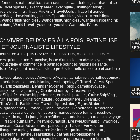
REV
rformer
,
sarahaerial.ice
,
sarahaerial.ice.wanderlust
,
sarahaerialice
,
ge
,
skatingatsea
,
skatingcareer
,
skatinglife
,
skatingonaship
,
que
,
storytelling
,
TravelAndArt
,
TravelGoals
,
TravelInfluencer
,
velVlog
,
travelwriting
,
UnlockOpportunities
,
video
,
vieartistique
,
,
wanderlustchronicles
,
WanderlustChronicles
,
wanderlusticeandink
,
motion
,
WorldTravel
,
youtube
,
youtube WanderlustVibes
O: VIVRE DEUX VIES À LA FOIS, PATINEUSE
NAÂ
 ET JOURNALISTE LIFESTYLE
REG
erlust Ice & Ink
| 16/12/2025
|
CÉLÉBRITÉS, MODE ET LIFESTYLE
nces qu’une jeune Française, issue d’un milieu modeste, ayant grandi
 industrielle et commencé le patinage pour des raisons de santé,
ste lifestyle, patineuse artistique professionnelle en couple et acrobate
batesurglace
,
actus
,
AdventureAwaits
,
aerialartist
,
aerialhooponice
,
,
aerialistonicе
,
aerialskating
,
AnthropologyOfTravel
,
ArtAndSport
,
fe
,
artistonskates
,
BehindTheScenes
,
blog
,
carnetdevoyage
,
LITI
entity
,
creativejourney
,
CreativeJourney
,
CreativeLife
,
WAN
seShipLife
,
cruiseshipperformer
,
cruiseshipskater
,
CruiseShipVlog
,
tyUnleashed
,
DigitalNomadLife
,
doublecarriere
,
DreamBig
,
eTheWorld
,
FashionAndTravel
,
figureskater
,
FigureSkaterLife
,
esurglaceenmer
,
France
,
GlobalTraveler
,
Globetrotter
,
iceacrobat
,
cast
,
icecastlife
,
iceink
,
iceperformance
,
iceperformer
,
iceshow
,
estage
,
image du jour
,
InspireOthers
,
journalisme
,
journalismevoyage
,
,
lifestylejournalism
,
lifestylejournalist
,
LifestyleJournalist
,
lyraonice
,
theseas
,
OceanAdventures
,
pairskating
,
PassionForFashion
,
tinageencouple
,
patinageprofessionnel
,
patinagesurbateau
,
DE 
seaerienne
,
patineuseartistique
,
patineuseprofessionnelle
,
SPE
surlesbateaux
,
performanceonice
,
performeratsea
,
performerlife
,
À LA