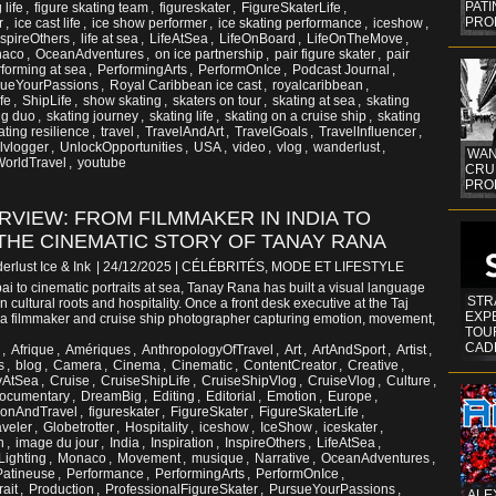
PAT
 life
,
figure skating team
,
figureskater
,
FigureSkaterLife
,
PRO
r
,
ice cast life
,
ice show performer
,
ice skating performance
,
iceshow
,
nspireOthers
,
life at sea
,
LifeAtSea
,
LifeOnBoard
,
LifeOnTheMove
,
aco
,
OceanAdventures
,
on ice partnership
,
pair figure skater
,
pair
forming at sea
,
PerformingArts
,
PerformOnIce
,
Podcast Journal
,
sueYourPassions
,
Royal Caribbean ice cast
,
royalcaribbean
,
fe
,
ShipLife
,
show skating
,
skaters on tour
,
skating at sea
,
skating
ng duo
,
skating journey
,
skating life
,
skating on a cruise ship
,
skating
ating resilience
,
travel
,
TravelAndArt
,
TravelGoals
,
TravelInfluencer
,
elvlogger
,
UnlockOpportunities
,
USA
,
video
,
vlog
,
wanderlust
,
WAN
orldTravel
,
youtube
CRUI
PROF
ERVIEW: FROM FILMMAKER IN INDIA TO
THE CINEMATIC STORY OF TANAY RANA
erlust Ice & Ink
| 24/12/2025
|
CÉLÉBRITÉS, MODE ET LIFESTYLE
i to cinematic portraits at sea, Tanay Rana has built a visual language
STR
 cultural roots and hospitality. Once a front desk executive at the Taj
EXP
a filmmaker and cruise ship photographer capturing emotion, movement,
TOUR
CAD
,
Afrique
,
Amériques
,
AnthropologyOfTravel
,
Art
,
ArtAndSport
,
Artist
,
s
,
blog
,
Camera
,
Cinema
,
Cinematic
,
ContentCreator
,
Creative
,
tyAtSea
,
Cruise
,
CruiseShipLife
,
CruiseShipVlog
,
CruiseVlog
,
Culture
,
ocumentary
,
DreamBig
,
Editing
,
Editorial
,
Emotion
,
Europe
,
ionAndTravel
,
figureskater
,
FigureSkater
,
FigureSkaterLife
,
aveler
,
Globetrotter
,
Hospitality
,
iceshow
,
IceShow
,
iceskater
,
n
,
image du jour
,
India
,
Inspiration
,
InspireOthers
,
LifeAtSea
,
Lighting
,
Monaco
,
Movement
,
musique
,
Narrative
,
OceanAdventures
,
Patineuse
,
Performance
,
PerformingArts
,
PerformOnIce
,
rait
,
Production
,
ProfessionalFigureSkater
,
PursueYourPassions
,
ALE