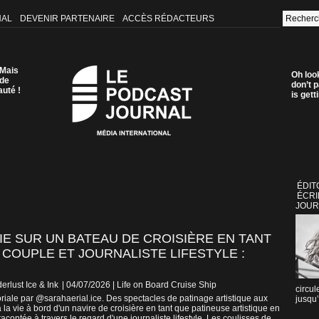
NAL
DEVENIR PARTENAIRE
ACCÈS RÉDACTEURS
 Mais
Oh loo
 de
don’t p
auté !
is get
ÉDIT
ÉCRI
JOUR
VIE SUR UN BATEAU DE CROISIÈRE EN TANT
 COUPLE ET JOURNALISTE LIFESTYLE :
erlust Ice & Ink
| 04/07/2026
|
Life on Board Cruise Ship
circul
riale par @sarahaerial.ice. Des spectacles de patinage artistique aux
jusqu’
la vie à bord d'un navire de croisière en tant que patineuse artistique en
acontée à travers le regard d'une journaliste lifestyle. Les coulisses de