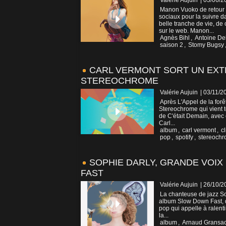
Valérie Aujuin
| 03/06/2
Manon Vuoko de retour a
sociaux pour la suivre d
belle tranche de vie, de
sur le web. Manon...
Agnès Bihl
,
Antoine De
saison 2
,
Stomy Bugsy
CARL VERMONT SORT UN EXTR
STEREOCHROME
Valérie Aujuin
| 03/11/2
Après L'Appel de la forê
Stereochrome qui vient tou
de C'était Demain, avec 
Carl...
album
,
carl vermont
,
cl
pop
,
spotify
,
stereoch
SOPHIE DARLY, GRANDE VOIX
FAST
Valérie Aujuin
| 26/10/2
La chanteuse de jazz Sop
album Slow Down Fast, qu
pop qui appelle à ralenti
la...
album
,
Arnaud Gransa