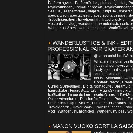
PerformingArts
,
PerformOnIce
,
plumedeglacier
,
Po
royalcaribbean
,
RoyalCaribbean
,
royalcaribbeanpe
SeaLife
,
seaperformer
,
shiplife
,
ShipLife
,
shipsta
specialtyact
,
spectaclesurglace
,
sportartistique
,
sto
TravelInspiration
,
traveljournal
,
TravelLifestyle
,
Tra
viecreative
,
vlog
,
wanderlust
,
wanderlustchronicle
WanderlustVibes
,
wordsandmotion
,
WorldTravel
,
WANDERLUST ICE & INK - EDI
PROFESSIONAL PAIR SKATER AN
@sarahaerial.ice I Wand
What are the chances th
industrial port town, wh
lifestyle journalist, a pr
countries and on...
actus
,
AdventureAwaits
ContentCreator
,
Creati
CuriosityUnleashed
,
DigitalNomadLife
,
DreamBig
,
figureskater
,
FigureSkaterLife
,
FigureSkating
,
Fran
IceSkating
,
image du jour
,
InspireOthers
,
LifeAtSe
OceanAdventures
,
PassionForFashion
,
PassionFor
ProfessionalFigureSkater
,
PursueYourPassions
,
Ro
TravelAndArt
,
TravelGoals
,
TravelInfluencer
,
Trave
vlog
,
WanderlustChronicles
,
WanderlustVibes
,
Wor
MANON VUOKO SORT LA SAISO