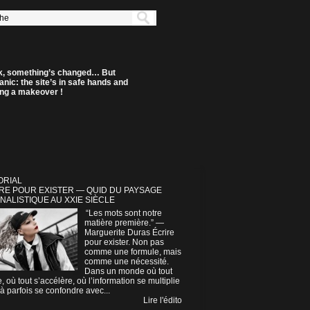
k, something’s changed… But
anic: the site’s in safe hands and
ting a makeover !
ORIAL
RE POUR EXISTER — QUID DU PAYSAGE
NALISTIQUE AU XXIE SIÈCLE
“Les mots sont notre
matière première.” —
Marguerite Duras Écrire
pour exister. Non pas
comme une formule, mais
comme une nécessité.
Dans un monde où tout
e, où tout s’accélère, où l’information se multiplie
à parfois se confondre avec...
Lire l'édito