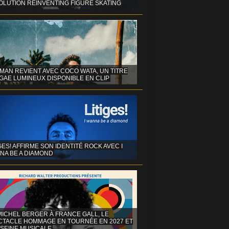
OLUTION REINVENTING FIGURE SKATING
MAN REVIENT AVEC COCO WATA, UN TITRE
GAE LUMINEUX DISPONIBLE EN CLIP
GES! AFFIRME SON IDENTITÉ ROCK AVEC I
NA BE A DIAMOND
MICHEL BERGER À FRANCE GALL, LE
CTACLE HOMMAGE EN TOURNÉE EN 2027 ET
 SEINE MUSICALE