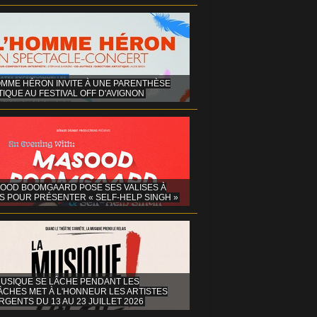
OMME HÉRON INVITE À UNE PARENTHÈSE
IQUE AU FESTIVAL OFF D'AVIGNON
OOD BOOMGAARD POSE SES VALISES À
S POUR PRÉSENTER « SELF-HELP SINGH »
MUSIQUE SE LÂCHE PENDANT LES
ÂCHES MET À L'HONNEUR LES ARTISTES
GENTS DU 13 AU 23 JUILLET 2026