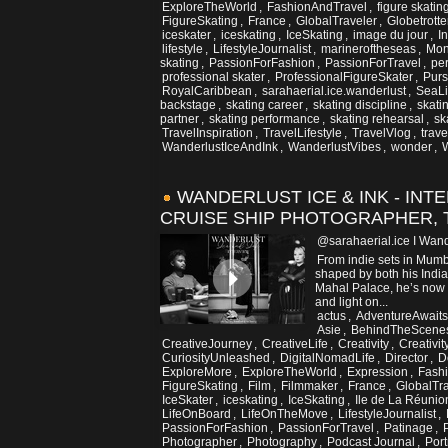
ExploreTheWorld
,
FashionAndTravel
,
figure skating
FigureSkating
,
France
,
GlobalTraveler
,
Globetrotte
iceskater
,
iceskating
,
IceSkating
,
image du jour
,
I
lifestyle
,
LifestyleJournalist
,
marineroftheseas
,
Mon
skating
,
PassionForFashion
,
PassionForTravel
,
per
professional skater
,
ProfessionalFigureSkater
,
Pur
RoyalCaribbean
,
sarahaerial.ice.wanderlust
,
SeaLi
backstage
,
skating career
,
skating discipline
,
skati
partner
,
skating performance
,
skating rehearsal
,
sk
TravelInspiration
,
TravelLifestyle
,
TravelVlog
,
trav
WanderlustIceAndInk
,
WanderlustVibes
,
wonder
,
W
WANDERLUST ICE & INK - INT
CRUISE SHIP PHOTOGRAPHER, 
@sarahaerial.ice I Wand
From indie sets in Mumba
shaped by both his Indian
Mahal Palace, he’s now 
and light on...
actus
,
AdventureAwaits
Asie
,
BehindTheScene
CreativeJourney
,
CreativeLife
,
Creativity
,
Creativi
CuriosityUnleashed
,
DigitalNomadLife
,
Director
,
D
ExploreMore
,
ExploreTheWorld
,
Expression
,
Fash
FigureSkating
,
Film
,
Filmmaker
,
France
,
GlobalTr
IceSkater
,
iceskating
,
IceSkating
,
Ile de La Réunio
LifeOnBoard
,
LifeOnTheMove
,
LifestyleJournalist
,
PassionForFashion
,
PassionForTravel
,
Patinage
,
Photographer
,
Photography
,
Podcast Journal
,
Port