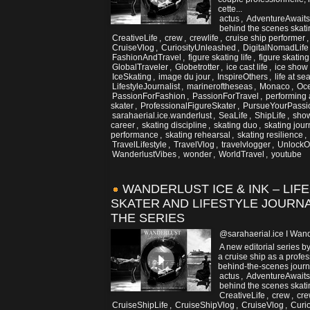
cette...
actus
,
AdventureAwaits
behind the scenes skati
CreativeLife
,
crew
,
crewlife
,
cruise ship performer
CruiseVlog
,
CuriosityUnleashed
,
DigitalNomadLife
FashionAndTravel
,
figure skating life
,
figure skatin
GlobalTraveler
,
Globetrotter
,
ice cast life
,
ice show
IceSkating
,
image du jour
,
InspireOthers
,
life at se
LifestyleJournalist
,
marineroftheseas
,
Monaco
,
Oc
PassionForFashion
,
PassionForTravel
,
performing 
skater
,
ProfessionalFigureSkater
,
PursueYourPassi
sarahaerial.ice.wanderlust
,
SeaLife
,
ShipLife
,
show
career
,
skating discipline
,
skating duo
,
skating jou
performance
,
skating rehearsal
,
skating resilience
,
TravelLifestyle
,
TravelVlog
,
travelvlogger
,
UnlockOp
WanderlustVibes
,
wonder
,
WorldTravel
,
youtube
WANDERLUST ICE & INK – LIF
SKATER AND LIFESTYLE JOURNA
THE SERIES
@sarahaerial.ice I Wand
A new editorial series b
a cruise ship as a profess
behind-the-scenes journe
actus
,
AdventureAwaits
behind the scenes skati
CreativeLife
,
crew
,
cre
CruiseShipLife
,
CruiseShipVlog
,
CruiseVlog
,
Curi