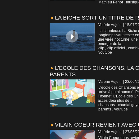
Mathieu Penot
,
musiqu
LA BICHE SORT UN TITRE DE
Valérie Aujuin
| 15/07/2
La chanteuse La Biche e
longtemps vaut rester en
une virée nocturne, une 
émerger de la...
clip
,
clip officiel
,
combi
youtube
L'ECOLE DES CHANSONS, LA 
PARENTS
Valérie Aujuin
| 23/06/2
L’école des Chansons es
arrive à point nommé. P
Fifounet, L'Ecole des Ch
accès déjà plus de...
chansons
,
chantal goy
parents
,
youtube
VILAIN COEUR REVIENT AVEC 
Valérie Aujuin
| 27/05/2
Vilain Coeur nous revient